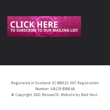
Registered in Scotland: SC409322. VAT Registration
Number: GB129 8568 66
© Copyright 2021 BirnamCD. Website by
Raid Host
.