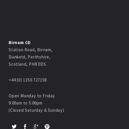
Birnam CD
Station Road, Birnam,
Dunkeld, Perthshire,
Scotland, PH8 0DS.
+44 (0) 1350 727158
Open Monday to Friday
9:00am to 5:00pm
(Closed Saturday & Sunday)