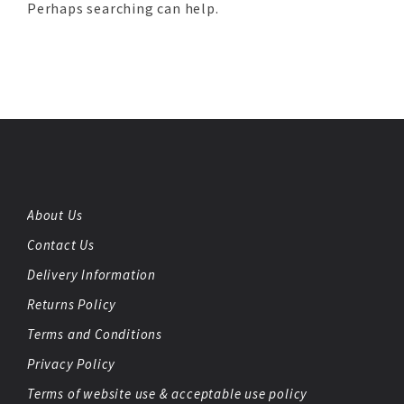
Perhaps searching can help.
About Us
Contact Us
Delivery Information
Returns Policy
Terms and Conditions
Privacy Policy
Terms of website use & acceptable use policy