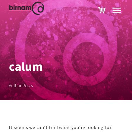
calum
Author Posts
It seems we can’t find what you’re looking for.