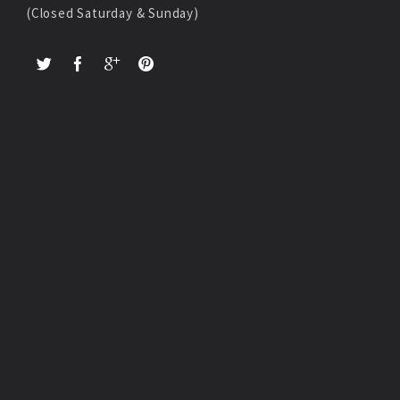
(Closed Saturday & Sunday)