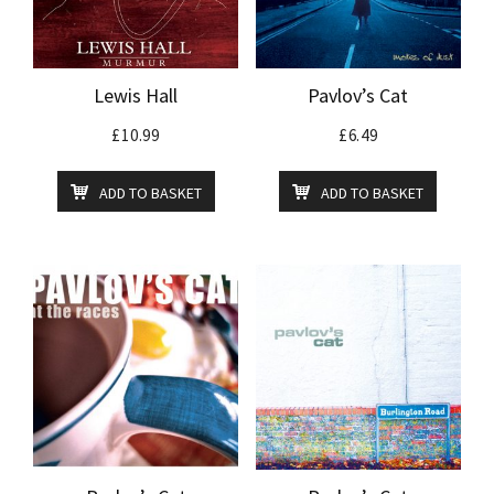
Lewis Hall
Pavlov’s Cat
£
10.99
£
6.49
ADD TO BASKET
ADD TO BASKET