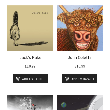
Jack’s Rake
John Coletta
£
10.99
£
10.99
ADD TO BASKET
ADD TO BASKET