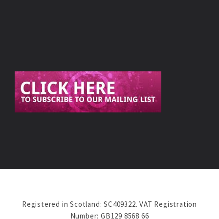
Registered in Scotland: SC409322. VAT Registration
Number: GB129 8568 66