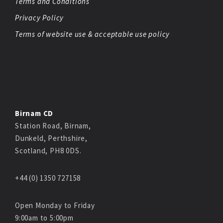
Terms and Conditions
Privacy Policy
Terms of website use & acceptable use policy
Birnam CD
Station Road, Birnam,
Dunkeld, Perthshire,
Scotland, PH8 0DS.
+44 (0) 1350 727158
Open Monday to Friday
9:00am to 5:00pm