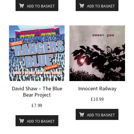
ADD TO BASKET
ADD TO BASKET
David Shaw – The Blue
Innocent Railway
Bear Project
£
10.99
£
7.99
ADD TO BASKET
ADD TO BASKET