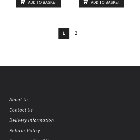
ADD TO BASKET
ADD TO BASKET
1
2
About Us
Contact Us
Delivery Information
Returns Policy