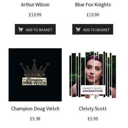
Arthur Wilson
Blue Fox Knights
£
10.99
£
10.99
ADD TO BASKET
ADD TO BASKET
Champion Doug Veitch
Christy Scott
£
5.99
£
5.99