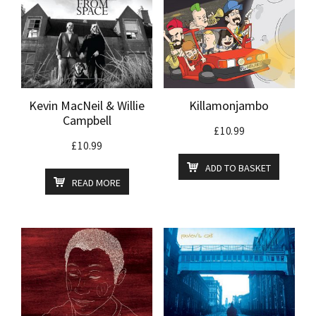
Kevin MacNeil & Willie
Killamonjambo
Campbell
£
10.99
£
10.99
ADD TO BASKET
READ MORE