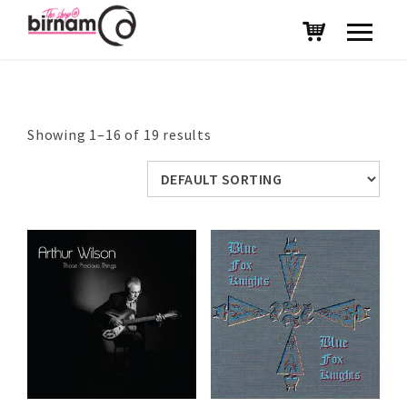
Showing 1–16 of 19 results