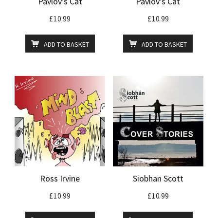
Pavlov’s Cat
Pavlov’s Cat
£
10.99
£
10.99
ADD TO BASKET
ADD TO BASKET
Ross Irvine
Siobhan Scott
£
10.99
£
10.99