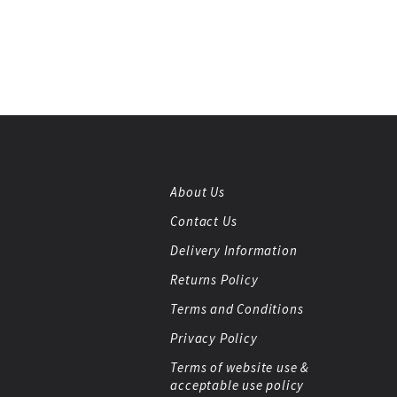
About Us
Contact Us
Delivery Information
Returns Policy
Terms and Conditions
Privacy Policy
Terms of website use &
acceptable use policy