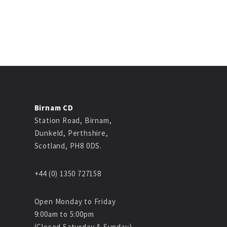
Birnam CD
Station Road, Birnam,
Dunkeld, Perthshire,
Scotland, PH8 0DS.
+44 (0) 1350 727158
Open Monday to Friday
9:00am to 5:00pm
(Closed Saturday & Sunday)