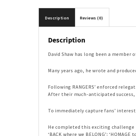
Description
Reviews (0)
Description
David Shaw has long been a member of
Many years ago, he wrote and produc
Following RANGERS’ enforced relegatio
After their much-anticipated success
To immediately capture fans’ interest
He completed this exciting challenge
‘BACK where we BELONG’; ‘HOMAGE to