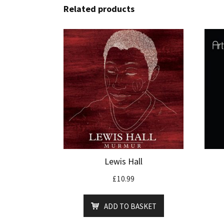
Related products
Lewis Hall
£
10.99
ADD TO BASKET