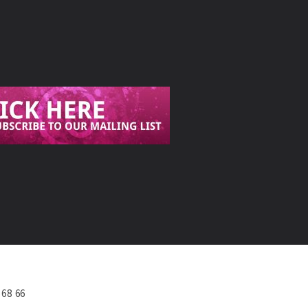
568 66