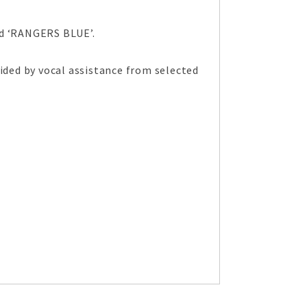
ed ‘RANGERS BLUE’.
ded by vocal assistance from selected