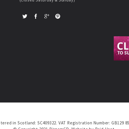
tered in Scotland: SC409322. VAT Registration Number: GB129 8