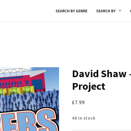
SEARCH BY GENRE
SEARCH BY
David Shaw –
Project
£
7.99
48 in stock