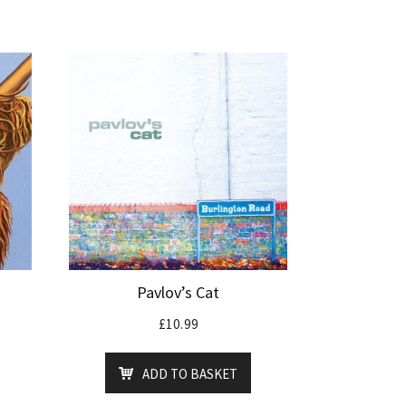
Pavlov’s Cat
£
10.99
ADD TO BASKET