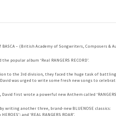
 BASCA – (British Academy of Songwriters, Composers & Au
ed the popular album ‘Real RANGERS RECORD’.
n to the 3rd division, they faced the huge task of battli
, David was urged to write some fresh new songs to cele
, David first wrote a powerful new Anthem called ‘RANGERS
 by writing another three, brand-new BLUENOSE classics:
 HEROES’; and ‘REAL RANGERS ROAR’.