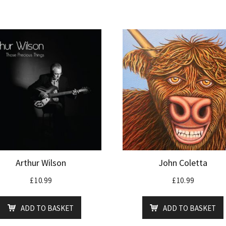
Arthur Wilson
John Coletta
£
10.99
£
10.99
ADD TO BASKET
ADD TO BASKET