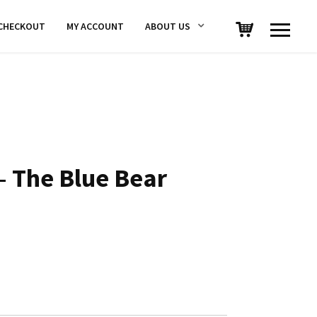
CHECKOUT
MY ACCOUNT
ABOUT US
 The Blue Bear