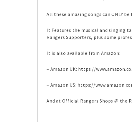
All these amazing songs can ONLY be h
It Features the musical and singing 
Rangers Supporters, plus some profes
It is also available from Amazon:
– Amazon UK: https://www.amazon.co
– Amazon US: https://www.amazon.c
And at Official Rangers Shops @ the 