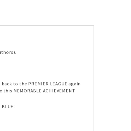
thors).
ng back to the PREMIER LEAGUE again.
brate this MEMORABLE ACHIEVEMENT.
 BLUE’.