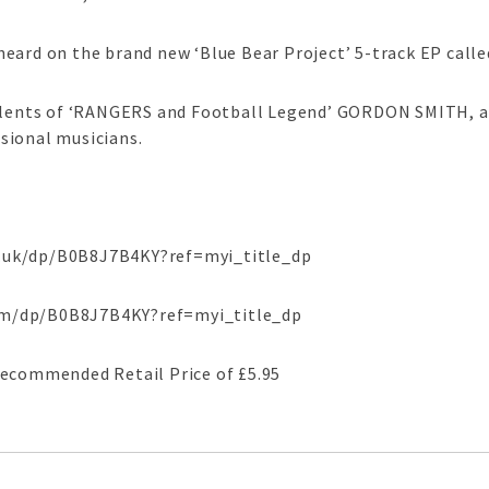
eard on the brand new ‘Blue Bear Project’ 5-track EP call
talents of ‘RANGERS and Football Legend’ GORDON SMITH, ai
sional musicians.
.uk/dp/B0B8J7B4KY?ref=myi_title_dp
om/dp/B0B8J7B4KY?ref=myi_title_dp
Recommended Retail Price of £5.95