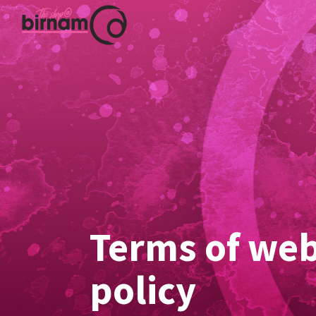
Terms of web
policy