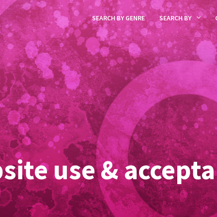
SEARCH BY GENRE
SEARCH BY
site use & accepta