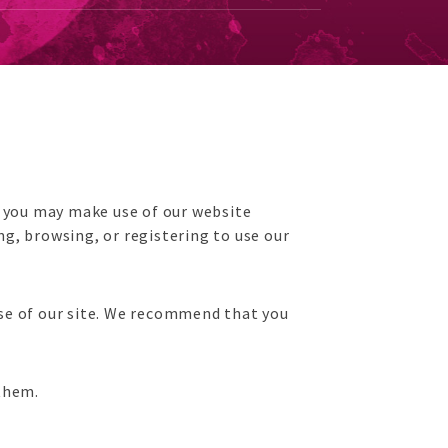
h you may make use of our website
g, browsing, or registering to use our
 use of our site. We recommend that you
 them.