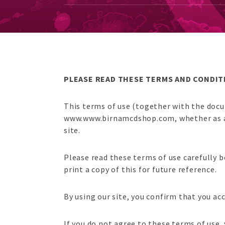
PLEASE READ THESE TERMS AND CONDITI
This terms of use (together with the docu
www.www.birnamcdshop.com, whether as a gu
site.
Please read these terms of use carefully b
print a copy of this for future reference.
By using our site, you confirm that you a
If you do not agree to these terms of use,