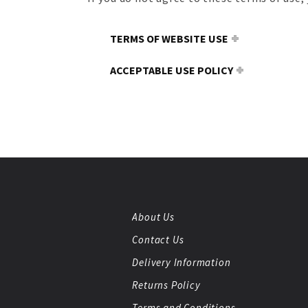
TERMS OF WEBSITE USE
ACCEPTABLE USE POLICY
About Us
Contact Us
Delivery Information
Returns Policy
Terms and Conditions