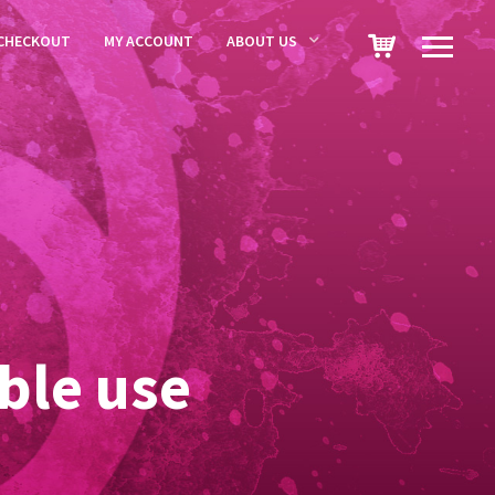
CHECKOUT
MY ACCOUNT
ABOUT US
ble use