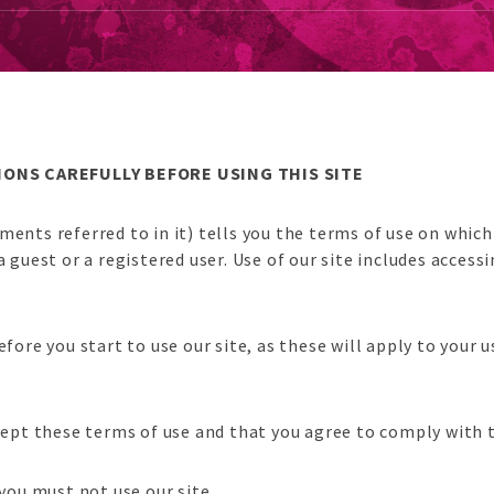
ONS CAREFULLY BEFORE USING THIS SITE
ments referred to in it) tells you the terms of use on whic
est or a registered user. Use of our site includes accessin
efore you start to use our site, as these will apply to your
ccept these terms of use and that you agree to comply with
 you must not use our site.