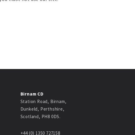
Birnam CD
Station Road, Birnam,
Dunkeld, Perthshire,
Scotland, PH8 0DS.
+44 (0) 1350 727158