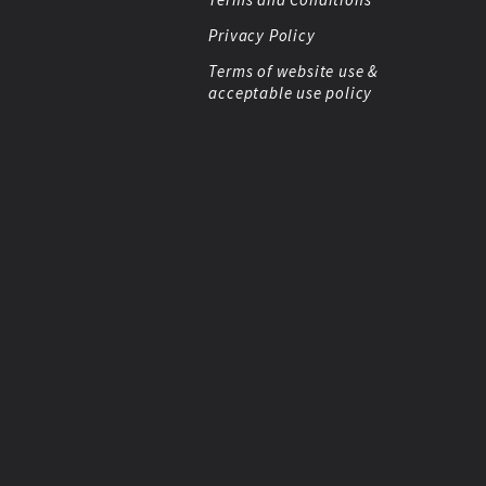
Privacy Policy
Terms of website use &
acceptable use policy