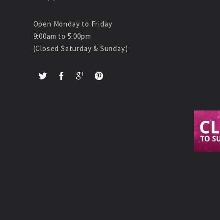
Open Monday to Friday
9:00am to 5:00pm
(Closed Saturday & Sunday)