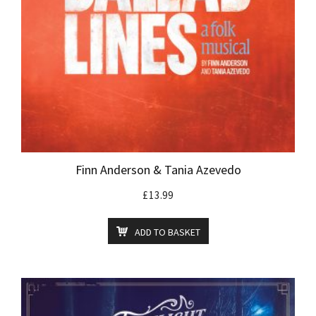
Finn Anderson & Tania Azevedo
£
13.99
ADD TO BASKET