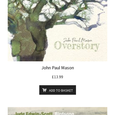
John Paul Mason
£
13.99
ADD TO BASKET