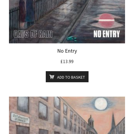
No Entry
£
13.99
ADD TO BASKET