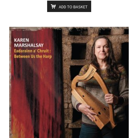
ADD TO BASKET