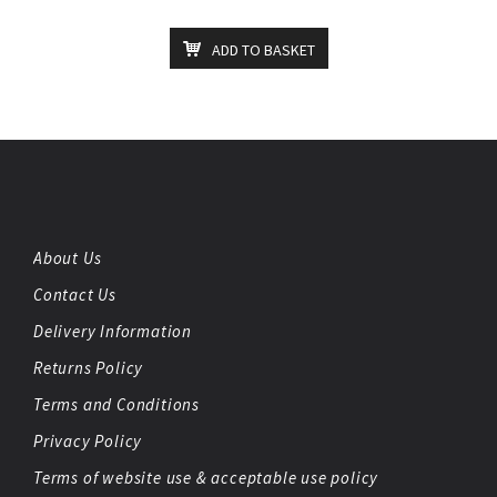
ADD TO BASKET
About Us
Contact Us
Delivery Information
Returns Policy
Terms and Conditions
Privacy Policy
Terms of website use & acceptable use policy