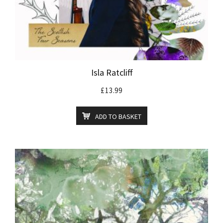
Isla Ratcliff
£
13.99
ADD TO BASKET