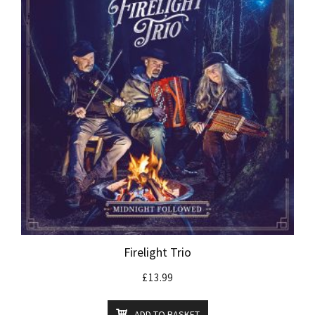
Firelight Trio
£
13.99
ADD TO BASKET