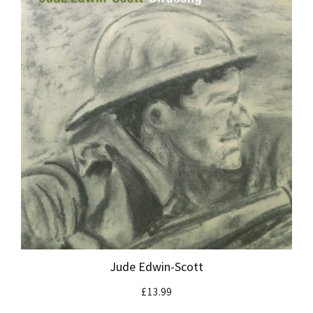
Jude Edwin-Scott
£
13.99