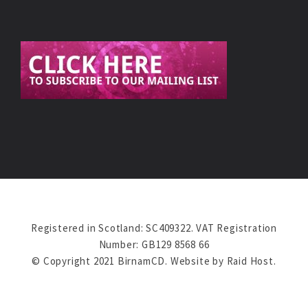
Registered in Scotland: SC409322. VAT Registration
Number: GB129 8568 66
© Copyright 2021 BirnamCD. Website by
Raid Host
.