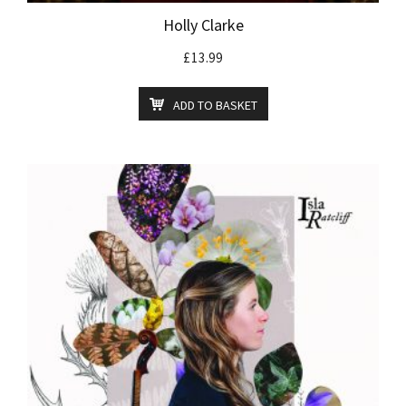
Holly Clarke
£
13.99
ADD TO BASKET