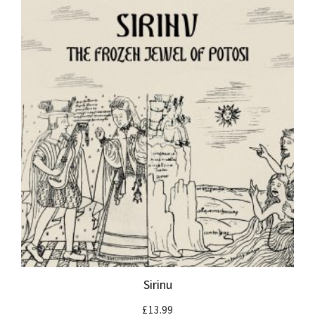
Sirinu
£
13.99