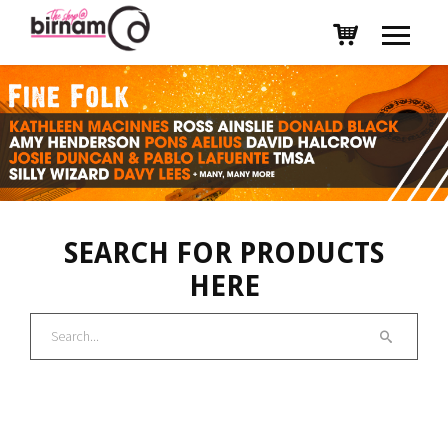
SEARCH FOR PRODUCTS
HERE