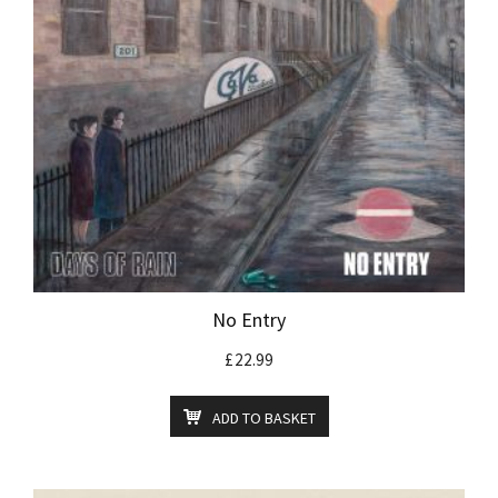
No Entry
£
22.99
ADD TO BASKET