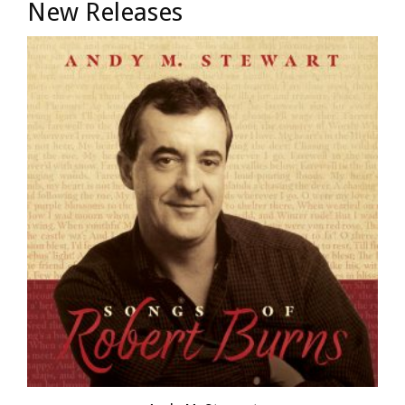
New Releases