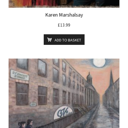
Karen Marshalsay
£
13.99
ADD TO BASKET