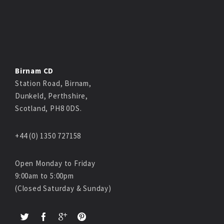
Birnam CD
Station Road, Birnam,
Dunkeld, Perthshire,
Scotland, PH8 0DS.
+44 (0) 1350 727158
Open Monday to Friday
9:00am to 5:00pm
(Closed Saturday & Sunday)