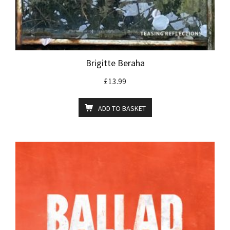
Brigitte Beraha
£
13.99
ADD TO BASKET