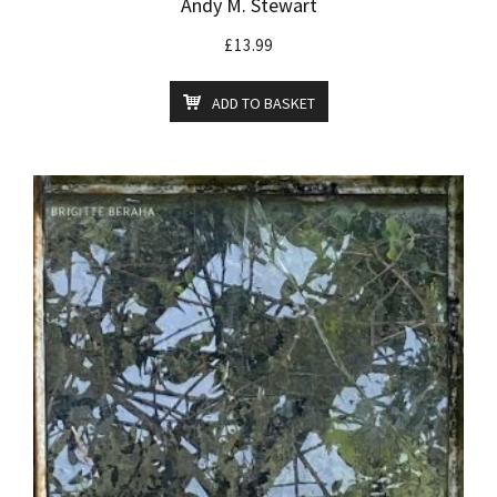
Andy M. Stewart
£
13.99
ADD TO BASKET