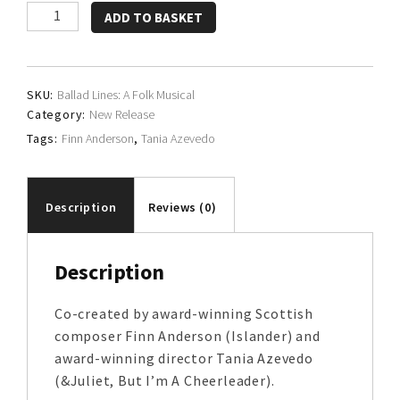
Finn
ADD TO BASKET
Anderson
&
Tania
SKU:
Ballad Lines: A Folk Musical
Azevedo
Category:
New Release
quantity
Tags:
Finn Anderson
,
Tania Azevedo
Description
Reviews (0)
Description
Co-created by award-winning Scottish
composer Finn Anderson (Islander) and
award-winning director Tania Azevedo
(&Juliet, But I’m A Cheerleader).