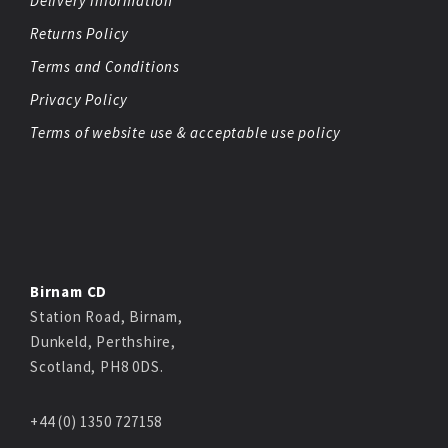
Delivery Information
Returns Policy
Terms and Conditions
Privacy Policy
Terms of website use & acceptable use policy
Birnam CD
Station Road, Birnam,
Dunkeld, Perthshire,
Scotland, PH8 0DS.
+44 (0) 1350 727158