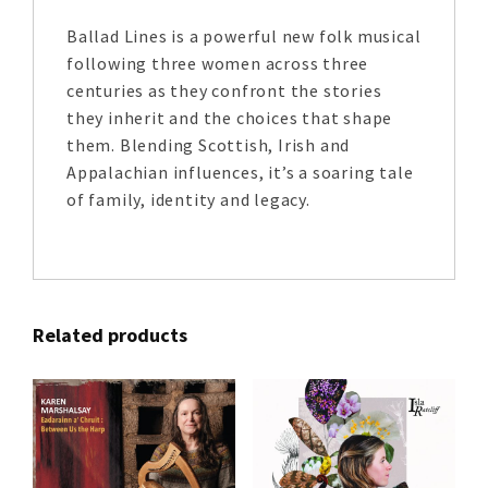
Ballad Lines is a powerful new folk musical
following three women across three
centuries as they confront the stories
they inherit and the choices that shape
them. Blending Scottish, Irish and
Appalachian influences, it’s a soaring tale
of family, identity and legacy.
Related products