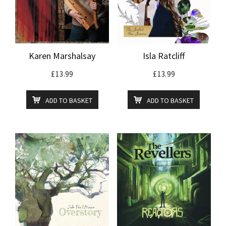
Karen Marshalsay
Isla Ratcliff
£
13.99
£
13.99
ADD TO BASKET
ADD TO BASKET