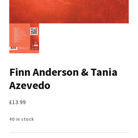
Finn Anderson & Tania
Azevedo
£
13.99
40 in stock