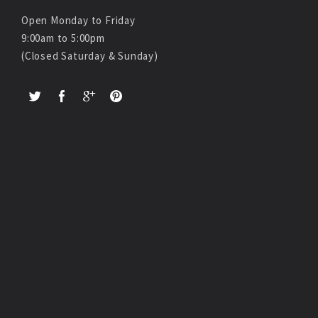
Open Monday to Friday
9:00am to 5:00pm
(Closed Saturday & Sunday)