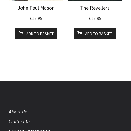
John Paul Mason
The Revellers
£
13.99
£
13.99
ADD TO BASKET
ADD TO BASKET
About Us
Contact Us