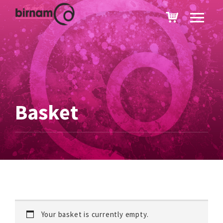
Basket
Your basket is currently empty.