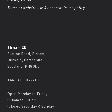
Terms of website use & acceptable use policy
Birnam CD
Station Road, Birnam,
Dunkeld, Perthshire,
Scotland, PH8 0DS.
+44 (0) 1350 727158
Open Monday to Friday
9:00am to 5:00pm
(Closed Saturday & Sunday)