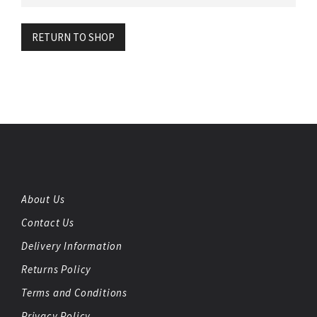
RETURN TO SHOP
About Us
Contact Us
Delivery Information
Returns Policy
Terms and Conditions
Privacy Policy