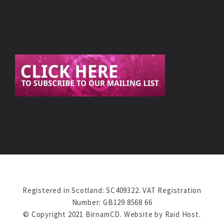
Registered in Scotland: SC409322. VAT Registration
Number: GB129 8568 66
© Copyright 2021 BirnamCD. Website by
Raid Host
.