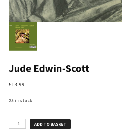
Jude Edwin-Scott
£
13.99
25 in stock
Jude
ADD TO BASKET
Edwin-