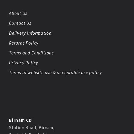
About Us
Contact Us
Delivery Information
Returns Policy
Terms and Conditions
Privacy Policy
Terms of website use & acceptable use policy
Birnam CD
Station Road, Birnam,