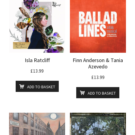
Isla Ratcliff
Finn Anderson & Tania
Azevedo
£
13.99
£
13.99
ADD TO BASKET
ADD TO BASKET