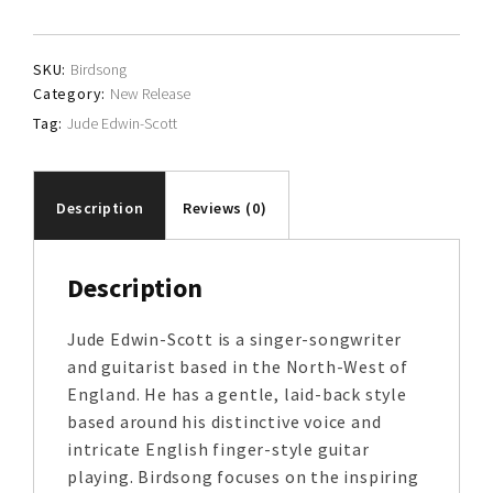
Scott
quantity
SKU:
Birdsong
Category:
New Release
Tag:
Jude Edwin-Scott
Description
Reviews (0)
Description
Jude Edwin-Scott is a singer-songwriter
and guitarist based in the North-West of
England. He has a gentle, laid-back style
based around his distinctive voice and
intricate English finger-style guitar
playing. Birdsong focuses on the inspiring