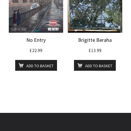
No Entry
Brigitte Beraha
£
22.99
£
13.99
ADD TO BASKET
ADD TO BASKET