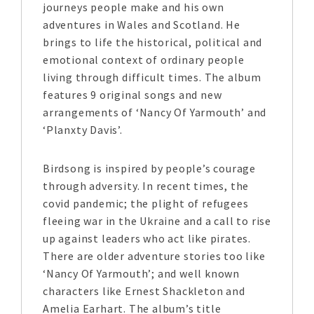
journeys people make and his own
adventures in Wales and Scotland. He
brings to life the historical, political and
emotional context of ordinary people
living through difficult times. The album
features 9 original songs and new
arrangements of ‘Nancy Of Yarmouth’ and
‘Planxty Davis’.
Birdsong is inspired by people’s courage
through adversity. In recent times, the
covid pandemic; the plight of refugees
fleeing war in the Ukraine and a call to rise
up against leaders who act like pirates.
There are older adventure stories too like
‘Nancy Of Yarmouth’; and well known
characters like Ernest Shackleton and
Amelia Earhart. The album’s title