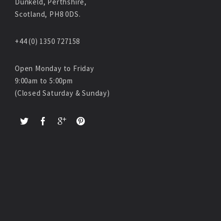
Dunkeld, Perthshire,
Scotland, PH8 0DS.
+44 (0) 1350 727158
Open Monday to Friday
9:00am to 5:00pm
(Closed Saturday & Sunday)