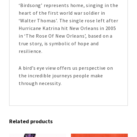
‘Birdsong’ represents home, singing in the
heart of the first world war soldier in
‘Walter Thomas’. The single rose left after
Hurricane Katrina hit New Orleans in 2005
in ‘The Rose Of New Orleans’, based on a
true story, is symbolic of hope and
resilience.
A bird’s eye view offers us perspective on
the incredible journeys people make
through necessity.
Related products