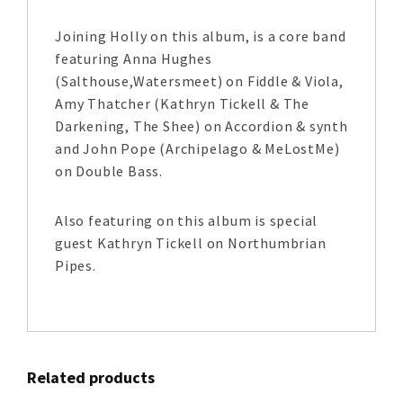
Joining Holly on this album, is a core band
featuring Anna Hughes
(Salthouse,Watersmeet) on Fiddle & Viola,
Amy Thatcher (Kathryn Tickell & The
Darkening, The Shee) on Accordion & synth
and John Pope (Archipelago & MeLostMe)
on Double Bass.
Also featuring on this album is special
guest Kathryn Tickell on Northumbrian
Pipes.
Related products