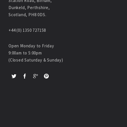
Station Road, Birnam,
Dunkeld, Perthshire,
Scotland, PH8 0DS.
+44 (0) 1350 727158
Open Monday to Friday
9:00am to 5:00pm
(Closed Saturday & Sunday)