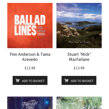
Finn Anderson & Tania
Stuart ‘Mick’
Azevedo
Macfarlane
£
13.99
£
13.99
ADD TO BASKET
ADD TO BASKET