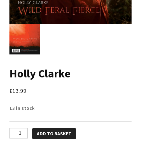
Holly Clarke
£
13.99
13 in stock
Holly
ADD TO BASKET
Clarke