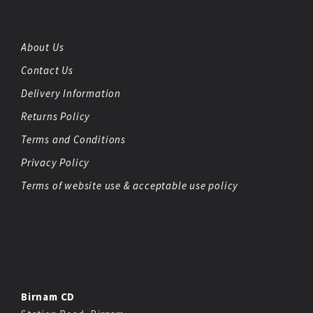
About Us
Contact Us
Delivery Information
Returns Policy
Terms and Conditions
Privacy Policy
Terms of website use & acceptable use policy
Birnam CD