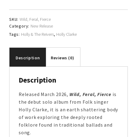
quantity
SKU:
Wild, Feral, Fierce
Category:
New Release
Tags:
Holly & The Reivers
,
Holly Clarke
Description
Reviews (0)
Description
Released March 2026,
Wild, Feral, Fierce
is
the debut solo album from Folk singer
Holly Clarke, it is an earth shattering body
of work exploring the deeply rooted
folklore found in traditional ballads and
song.