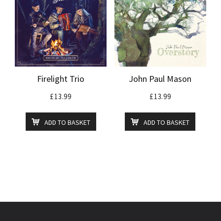
Firelight Trio
John Paul Mason
£
13.99
£
13.99
ADD TO BASKET
ADD TO BASKET