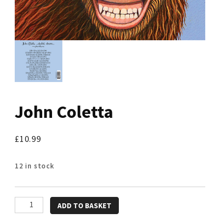
John Coletta
£
10.99
12 in stock
John
ADD TO BASKET
Coletta