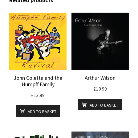
Related products
John Coletta and the
Arthur Wilson
Humpff Family
£
10.99
£
13.99
ADD TO BASKET
ADD TO BASKET