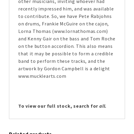
other musicians, inviting whoever had
recently impressed him, and was available
to contribute. So, we have Pete Rabjohns
on drums, Frankie McGuire on the cajon,
Lorna Thomas (www.lornathomas.com)
and Kenny Gair on the bass and Tom Roche
on the button accordion. This also means
that it may be possible to form a credible
band to perform these tracks, and the
artwork by Gordon Campbell is a delight
www.mucklearts.com
To view our full stock, search for
all.