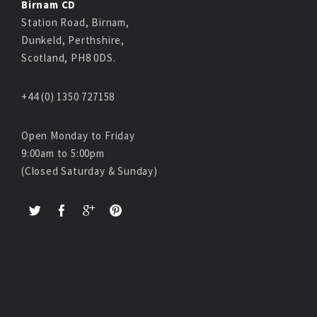
Birnam CD
Station Road, Birnam,
Dunkeld, Perthshire,
Scotland, PH8 0DS.
+44 (0) 1350 727158
Open Monday to Friday
9:00am to 5:00pm
(Closed Saturday & Sunday)