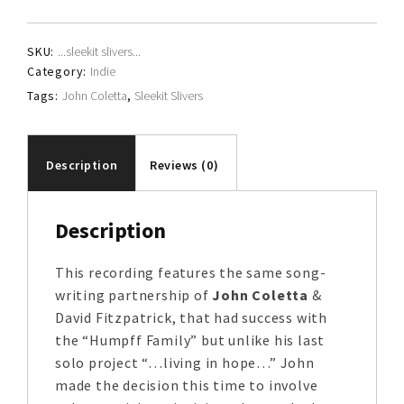
quantity
SKU:
...sleekit slivers...
Category:
Indie
Tags:
John Coletta
,
Sleekit Slivers
Description
Reviews (0)
Description
This recording features the same song-
writing partnership of
John Coletta
&
David Fitzpatrick, that had success with
the “Humpff Family” but unlike his last
solo project “…living in hope…” John
made the decision this time to involve