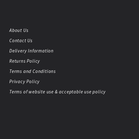
About Us
Contact Us
Delivery Information
Returns Policy
Terms and Conditions
Privacy Policy
Terms of website use & acceptable use policy