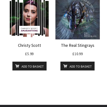
Christy Scott
The Real Stingrays
£
5.99
£
10.99
ADD TO BASKET
ADD TO BASKET