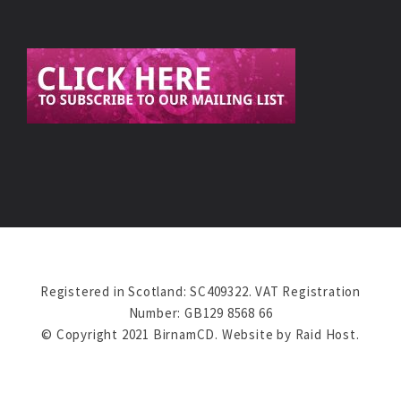
Registered in Scotland: SC409322. VAT Registration
Number: GB129 8568 66
© Copyright 2021 BirnamCD. Website by
Raid Host
.