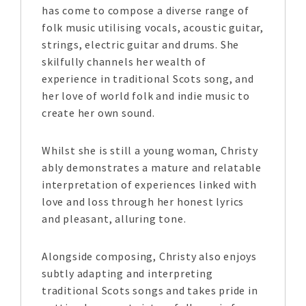
has come to compose a diverse range of
folk music utilising vocals, acoustic guitar,
strings, electric guitar and drums. She
skilfully channels her wealth of
experience in traditional Scots song, and
her love of world folk and indie music to
create her own sound.
Whilst she is still a young woman, Christy
ably demonstrates a mature and relatable
interpretation of experiences linked with
love and loss through her honest lyrics
and pleasant, alluring tone.
Alongside composing, Christy also enjoys
subtly adapting and interpreting
traditional Scots songs and takes pride in