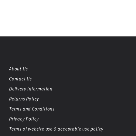
About Us
Contact Us
Delivery Information
Returns Policy
Terms and Conditions
Privacy Policy
Terms of website use & acceptable use policy