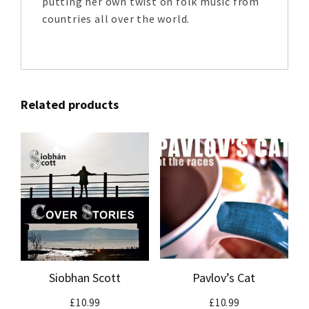
putting her own twist on folk music from
countries all over the world.
Related products
Siobhan Scott
Pavlov’s Cat
£
10.99
£
10.99