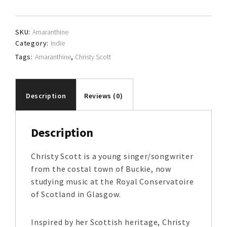
quantity
SKU:
Amaranthine
Category:
Indie
Tags:
Amaranthine
,
Christy Scott
Description
Reviews (0)
Description
Christy Scott is a young singer/songwriter
from the costal town of Buckie, now
studying music at the Royal Conservatoire
of Scotland in Glasgow.
Inspired by her Scottish heritage, Christy