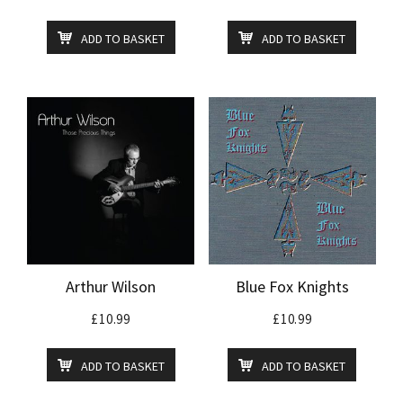
ADD TO BASKET
ADD TO BASKET
Arthur Wilson
Blue Fox Knights
£
10.99
£
10.99
ADD TO BASKET
ADD TO BASKET