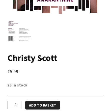
Christy Scott
£
5.99
23 in stock
Christy
ADD TO BASKET
Scott