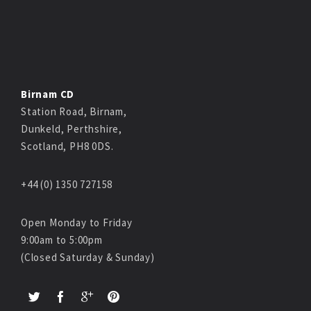
Birnam CD
Station Road, Birnam,
Dunkeld, Perthshire,
Scotland, PH8 0DS.
+44 (0) 1350 727158
Open Monday to Friday
9:00am to 5:00pm
(Closed Saturday & Sunday)