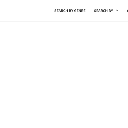
SEARCH BY GENRE
SEARCH BY