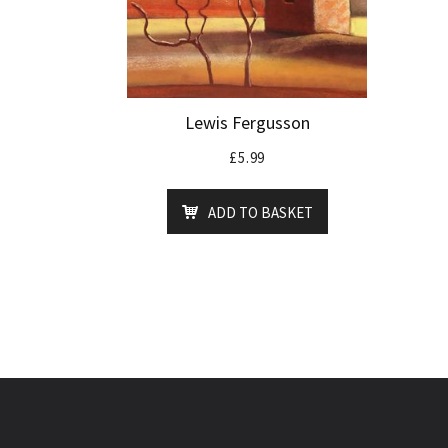
Lewis Fergusson
£
5.99
ADD TO BASKET