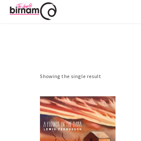
Showing the single result