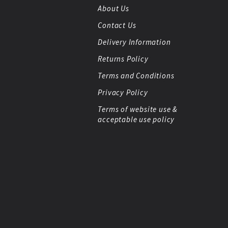
About Us
Contact Us
Delivery Information
Returns Policy
Terms and Conditions
Privacy Policy
Terms of website use &
acceptable use policy