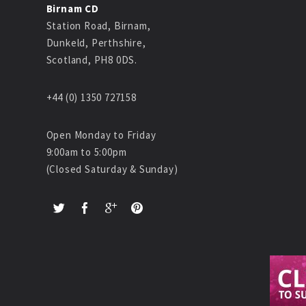
Birnam CD
Station Road, Birnam,
Dunkeld, Perthshire,
Scotland, PH8 0DS.
+44 (0) 1350 727158
Open Monday to Friday
9:00am to 5:00pm
(Closed Saturday & Sunday)