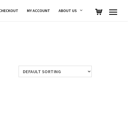
CHECKOUT
MY ACCOUNT
ABOUT US