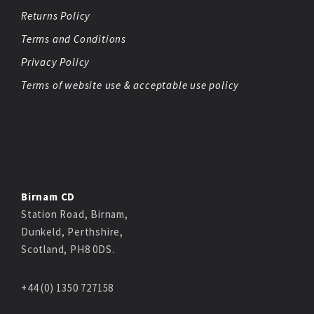
Returns Policy
Terms and Conditions
Privacy Policy
Terms of website use & acceptable use policy
Birnam CD
Station Road, Birnam,
Dunkeld, Perthshire,
Scotland, PH8 0DS.
+44 (0) 1350 727158