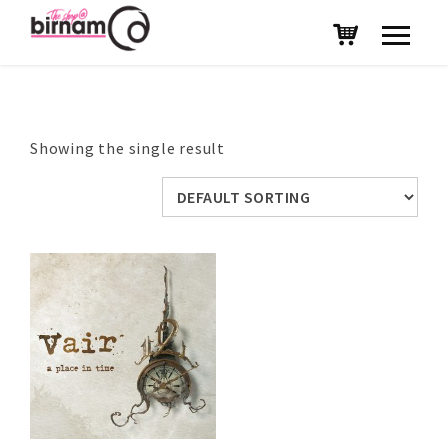
Showing the single result