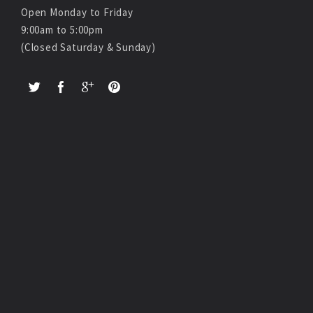
Open Monday to Friday
9:00am to 5:00pm
(Closed Saturday & Sunday)