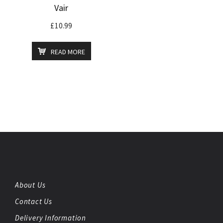
Vair
£
10.99
READ MORE
About Us
Contact Us
Delivery Information