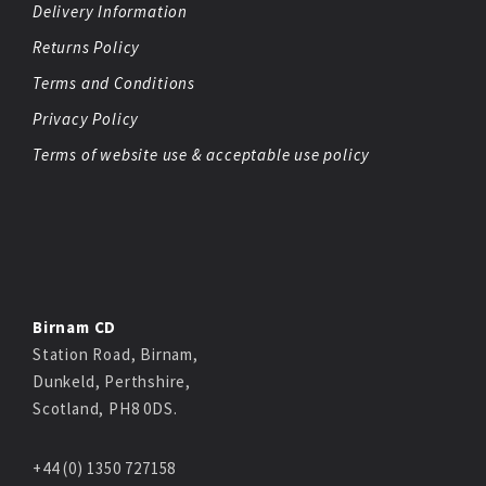
Delivery Information
Returns Policy
Terms and Conditions
Privacy Policy
Terms of website use & acceptable use policy
Birnam CD
Station Road, Birnam,
Dunkeld, Perthshire,
Scotland, PH8 0DS.
+44 (0) 1350 727158