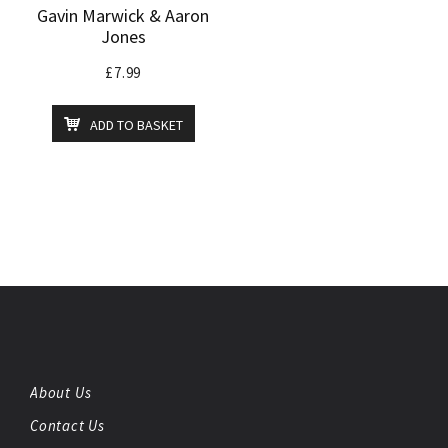
Gavin Marwick & Aaron
Jones
£
7.99
ADD TO BASKET
About Us
Contact Us