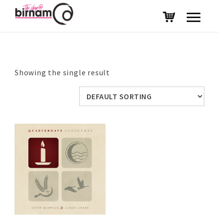
Showing the single result