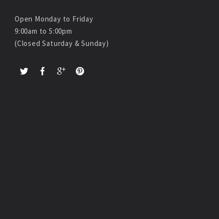
Open Monday to Friday
9:00am to 5:00pm
(Closed Saturday & Sunday)