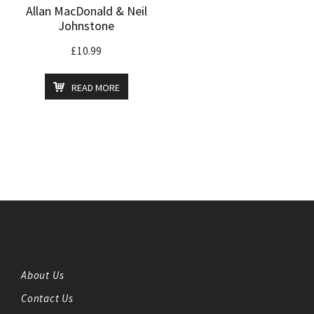
Allan MacDonald & Neil
Johnstone
£
10.99
READ MORE
About Us
Contact Us