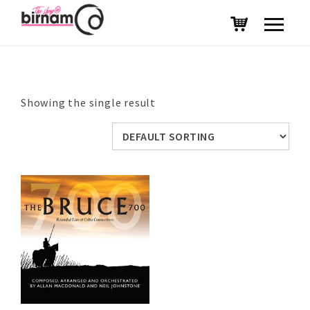
Showing the single result