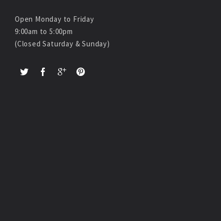
Open Monday to Friday
9:00am to 5:00pm
(Closed Saturday & Sunday)