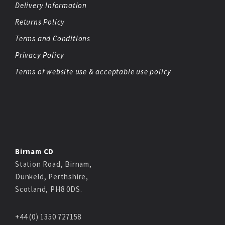
Delivery Information
Returns Policy
Terms and Conditions
Privacy Policy
Terms of website use & acceptable use policy
Birnam CD
Station Road, Birnam,
Dunkeld, Perthshire,
Scotland, PH8 0DS.
+44 (0) 1350 727158