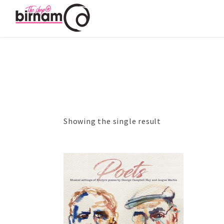
Showing the single result