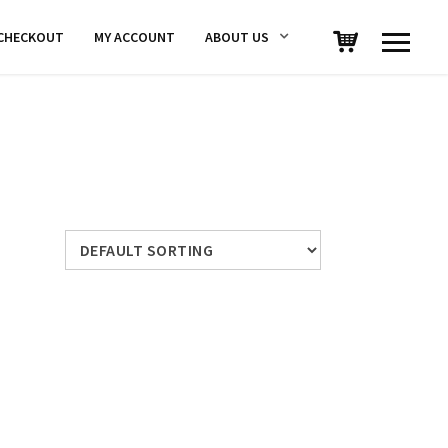
CHECKOUT
MY ACCOUNT
ABOUT US