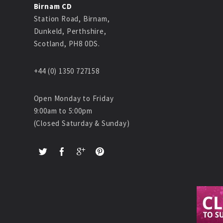
Birnam CD
Station Road, Birnam,
Dunkeld, Perthshire,
Scotland, PH8 0DS.
+44 (0) 1350 727158
Open Monday to Friday
9:00am to 5:00pm
(Closed Saturday & Sunday)