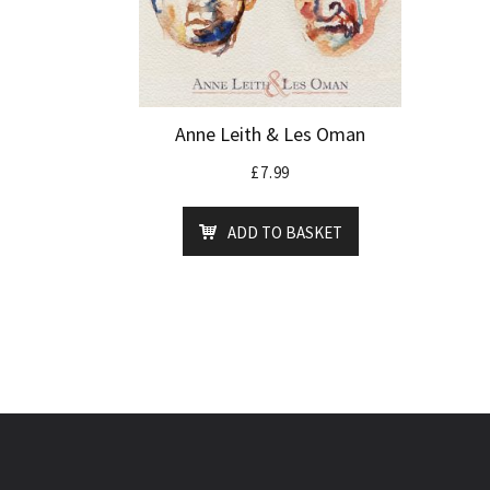
Anne Leith & Les Oman
£
7.99
ADD TO BASKET