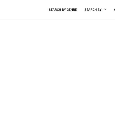
SEARCH BY GENRE
SEARCH BY