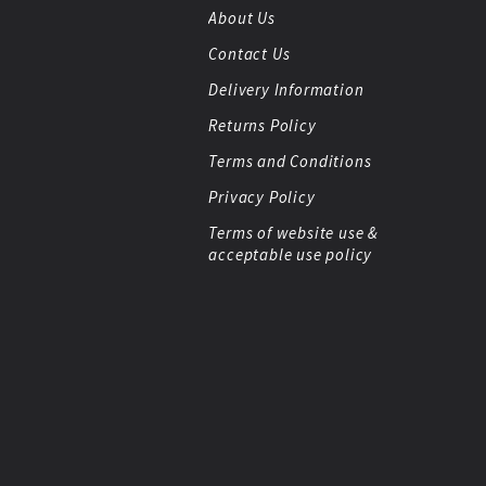
About Us
Contact Us
Delivery Information
Returns Policy
Terms and Conditions
Privacy Policy
Terms of website use &
acceptable use policy