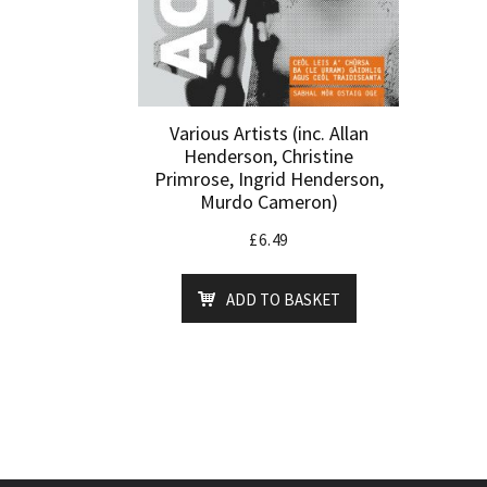
Various Artists (inc. Allan
Henderson, Christine
Primrose, Ingrid Henderson,
Murdo Cameron)
£
6.49
ADD TO BASKET