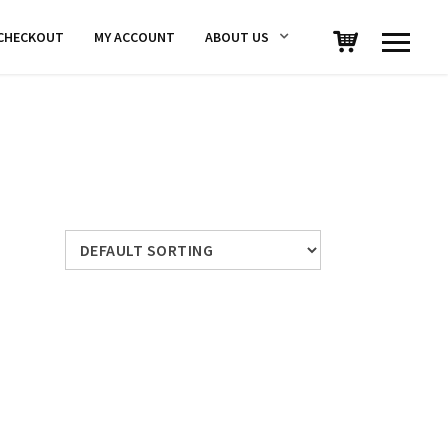
CHECKOUT
MY ACCOUNT
ABOUT US