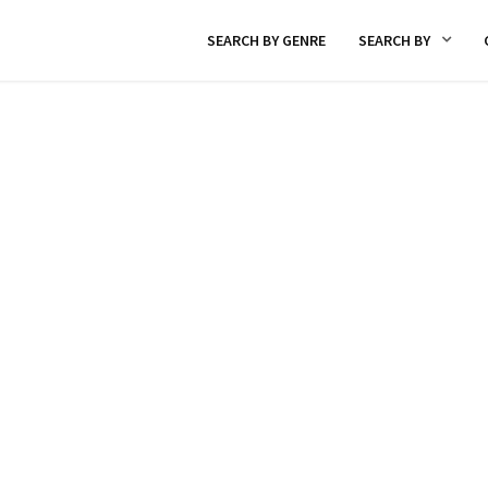
SEARCH BY GENRE
SEARCH BY