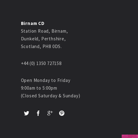
Birnam CD
Station Road, Birnam,
Dunkeld, Perthshire,
Scotland, PH8 0DS.
+44 (0) 1350 727158
Open Monday to Friday
9:00am to 5:00pm
(Closed Saturday & Sunday)