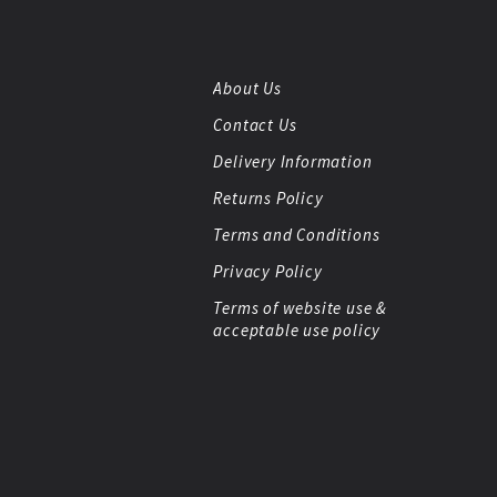
About Us
Contact Us
Delivery Information
Returns Policy
Terms and Conditions
Privacy Policy
Terms of website use &
acceptable use policy