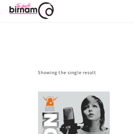
Showing the single result