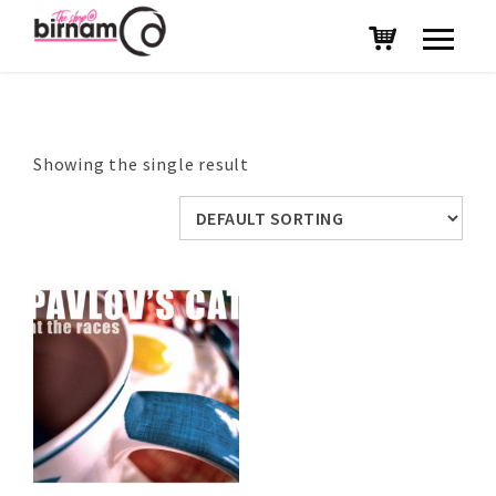
Showing the single result