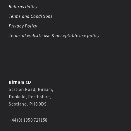
Returns Policy
Terms and Conditions
Privacy Policy
Terms of website use & acceptable use policy
Birnam CD
Station Road, Birnam,
Dunkeld, Perthshire,
Scotland, PH8 0DS.
+44 (0) 1350 727158