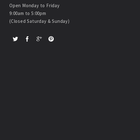
Open Monday to Friday
9:00am to 5:00pm
(Closed Saturday & Sunday)