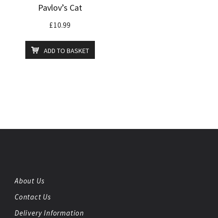
Pavlov’s Cat
£
10.99
ADD TO BASKET
About Us
Contact Us
Delivery Information