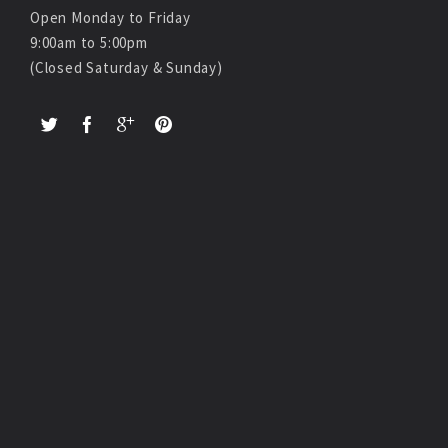
Open Monday to Friday
9:00am to 5:00pm
(Closed Saturday & Sunday)