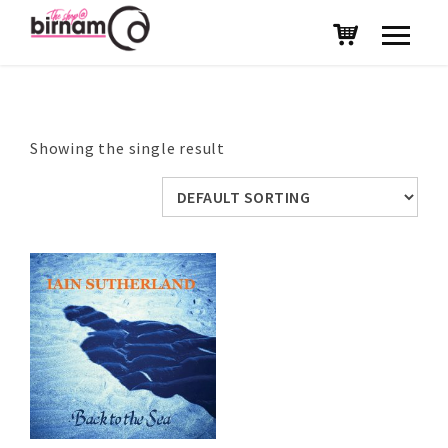
Showing the single result