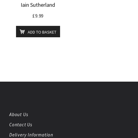
Iain Sutherland
£
9.99
ADD TO BASKET
About Us
Contact Us
Delivery Information