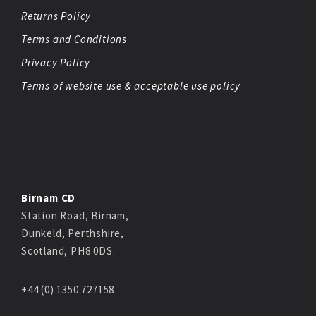
Returns Policy
Terms and Conditions
Privacy Policy
Terms of website use & acceptable use policy
Birnam CD
Station Road, Birnam,
Dunkeld, Perthshire,
Scotland, PH8 0DS.
+44 (0) 1350 727158