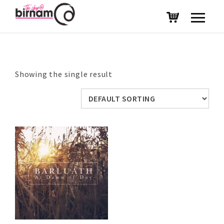
Showing the single result