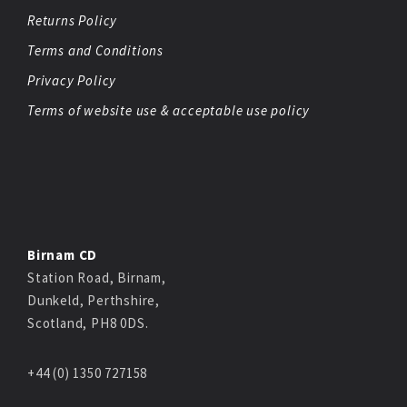
Returns Policy
Terms and Conditions
Privacy Policy
Terms of website use & acceptable use policy
Birnam CD
Station Road, Birnam,
Dunkeld, Perthshire,
Scotland, PH8 0DS.
+44 (0) 1350 727158