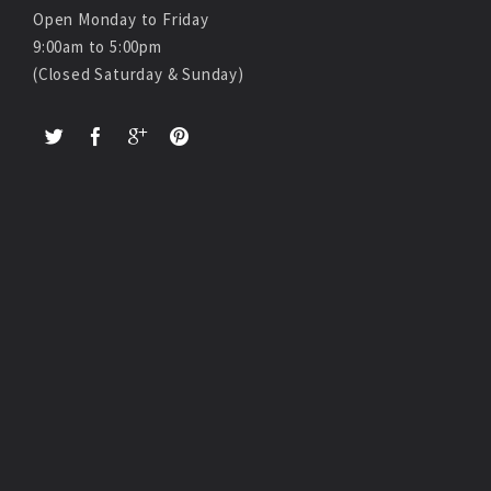
Open Monday to Friday
9:00am to 5:00pm
(Closed Saturday & Sunday)