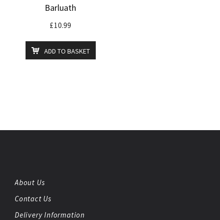
Barluath
£
10.99
ADD TO BASKET
About Us
Contact Us
Delivery Information