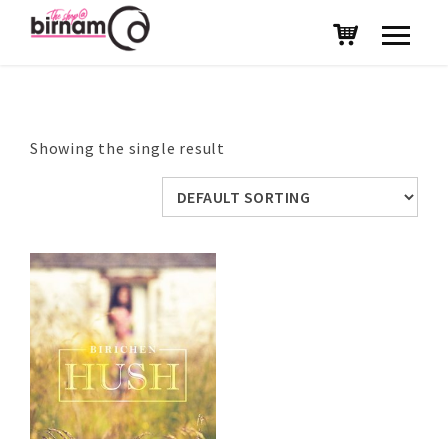
Showing the single result