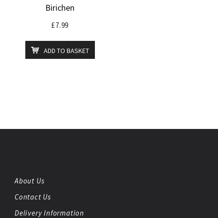
Birichen
£
7.99
ADD TO BASKET
About Us
Contact Us
Delivery Information