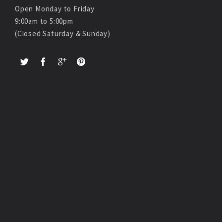
Open Monday to Friday
9:00am to 5:00pm
(Closed Saturday & Sunday)