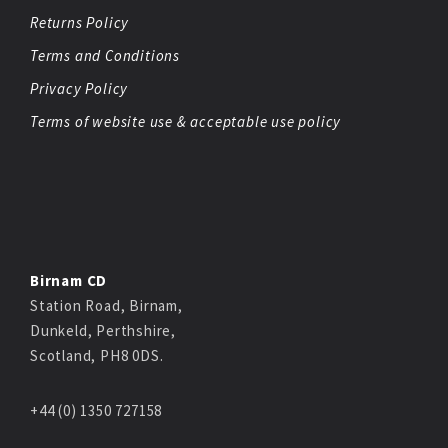
Returns Policy
Terms and Conditions
Privacy Policy
Terms of website use & acceptable use policy
Birnam CD
Station Road, Birnam,
Dunkeld, Perthshire,
Scotland, PH8 0DS.
+44 (0) 1350 727158