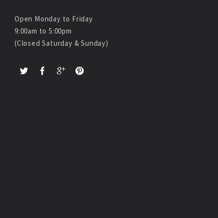
Open Monday to Friday
9:00am to 5:00pm
(Closed Saturday & Sunday)