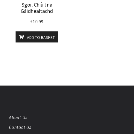
Sgoil Chiùil na
Gàidhealtachd
£
10.99
ADD TO BASKET
About Us
Contact Us