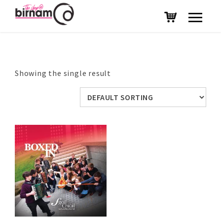
Showing the single result