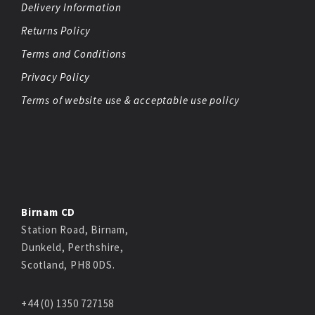
Delivery Information
Returns Policy
Terms and Conditions
Privacy Policy
Terms of website use & acceptable use policy
Birnam CD
Station Road, Birnam,
Dunkeld, Perthshire,
Scotland, PH8 0DS.
+44 (0) 1350 727158