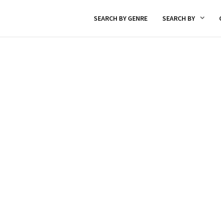
SEARCH BY GENRE
SEARCH BY