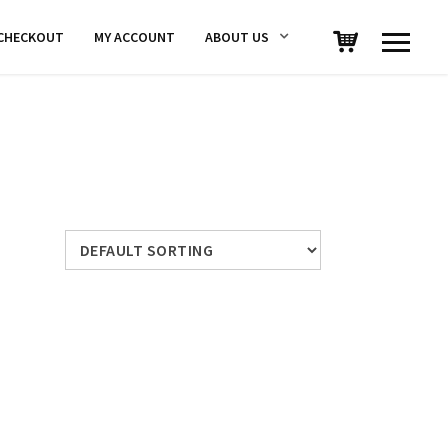
CHECKOUT
MY ACCOUNT
ABOUT US