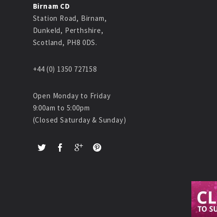
Birnam CD
Station Road, Birnam,
Dunkeld, Perthshire,
Scotland, PH8 0DS.
+44 (0) 1350 727158
Open Monday to Friday
9:00am to 5:00pm
(Closed Saturday & Sunday)