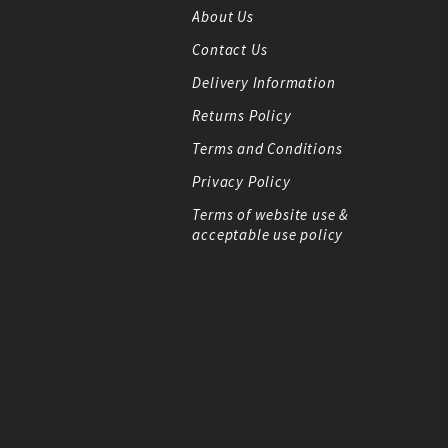
About Us
Contact Us
Delivery Information
Returns Policy
Terms and Conditions
Privacy Policy
Terms of website use &
acceptable use policy