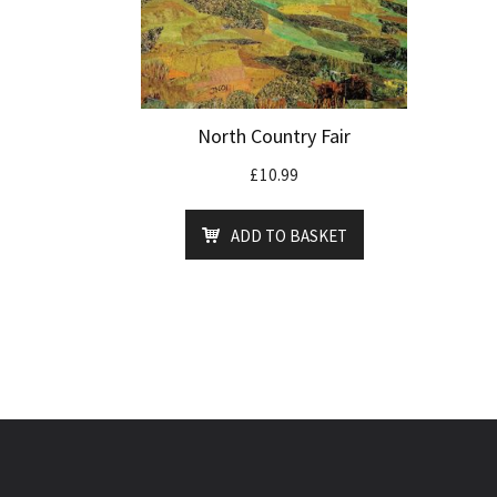
North Country Fair
£
10.99
ADD TO BASKET