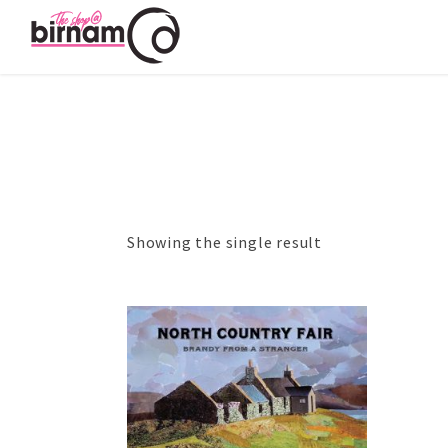
Showing the single result