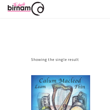
Showing the single result