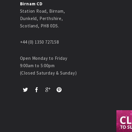
Birnam CD
Station Road, Birnam,
Dunkeld, Perthshire,
Scotland, PH8 0DS.
+44 (0) 1350 727158
Open Monday to Friday
9:00am to 5:00pm
(Closed Saturday & Sunday)