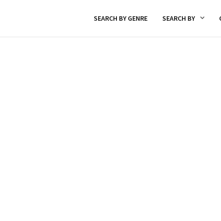
SEARCH BY GENRE
SEARCH BY