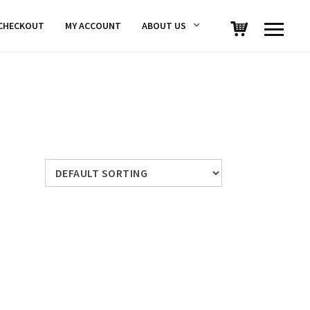
CHECKOUT
MY ACCOUNT
ABOUT US