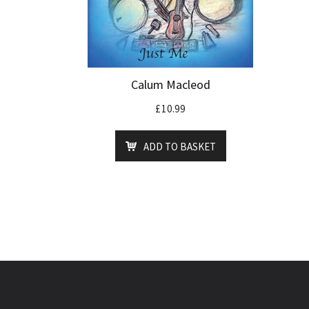
Calum Macleod
£
10.99
ADD TO BASKET