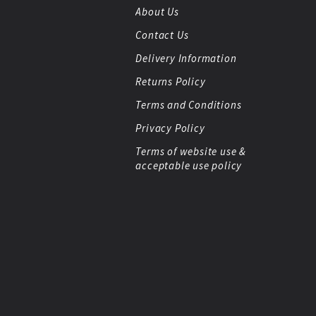
About Us
Contact Us
Delivery Information
Returns Policy
Terms and Conditions
Privacy Policy
Terms of website use &
acceptable use policy