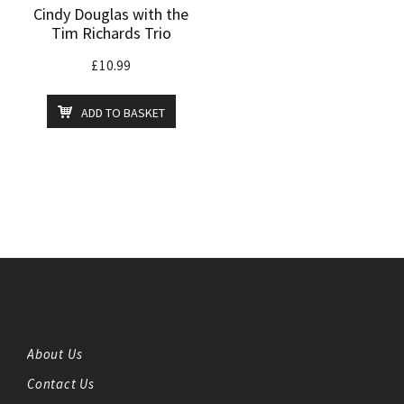
Cindy Douglas with the
Tim Richards Trio
£
10.99
ADD TO BASKET
About Us
Contact Us