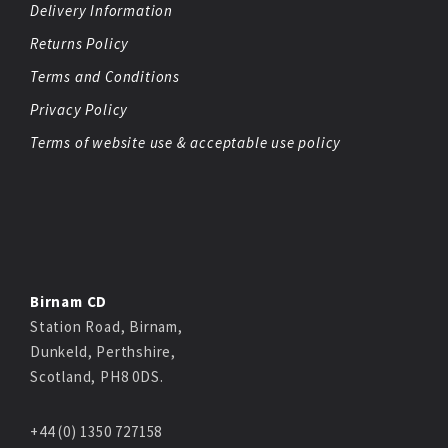
Delivery Information
Returns Policy
Terms and Conditions
Privacy Policy
Terms of website use & acceptable use policy
Birnam CD
Station Road, Birnam,
Dunkeld, Perthshire,
Scotland, PH8 0DS.
+44 (0) 1350 727158