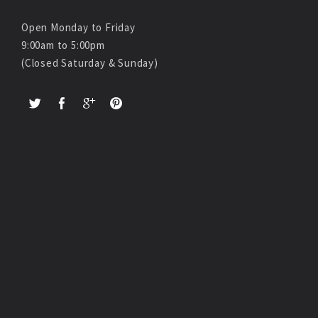
Open Monday to Friday
9:00am to 5:00pm
(Closed Saturday & Sunday)