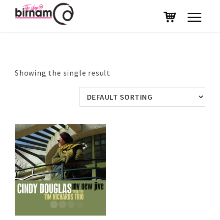
Showing the single result