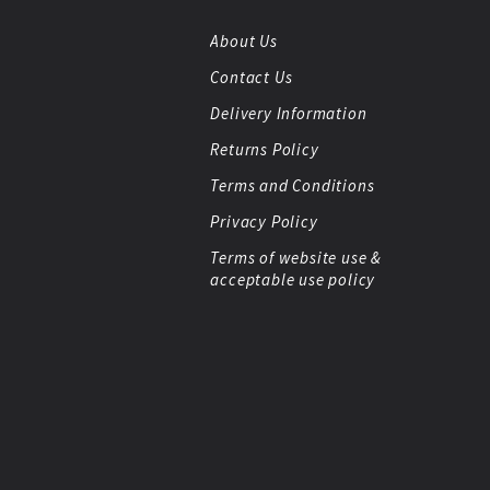
About Us
Contact Us
Delivery Information
Returns Policy
Terms and Conditions
Privacy Policy
Terms of website use &
acceptable use policy