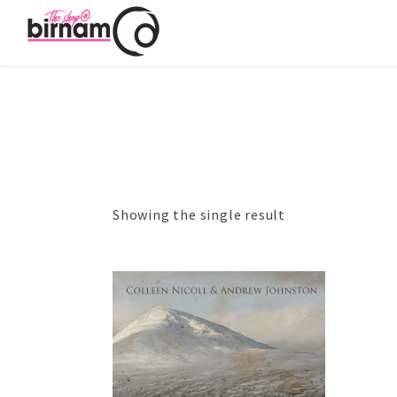
Showing the single result