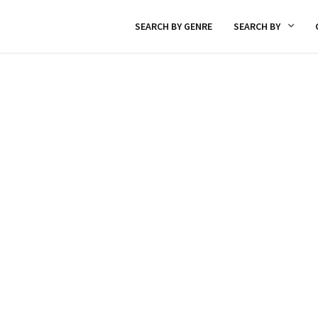
SEARCH BY GENRE
SEARCH BY