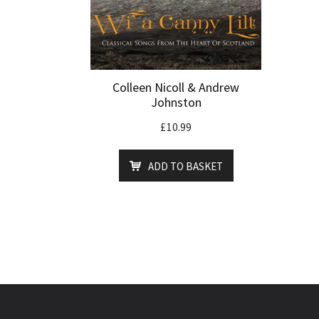
Colleen Nicoll & Andrew
Johnston
£
10.99
ADD TO BASKET