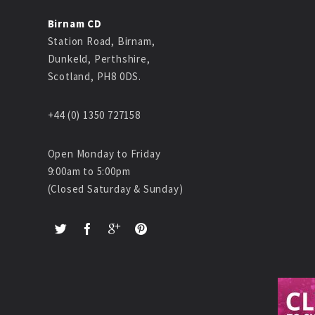
Birnam CD
Station Road, Birnam,
Dunkeld, Perthshire,
Scotland, PH8 0DS.
+44 (0) 1350 727158
Open Monday to Friday
9:00am to 5:00pm
(Closed Saturday & Sunday)