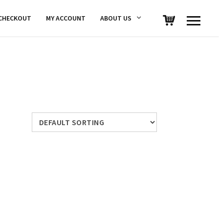
CHECKOUT
MY ACCOUNT
ABOUT US