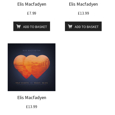
Elis Macfadyen
Elis Macfadyen
£
7.99
£
13.99
ADD TO BASKET
ADD TO BASKET
Elis Macfadyen
£
13.99