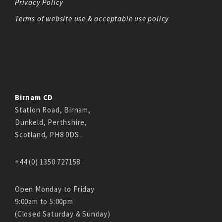
Privacy Policy
Terms of website use & acceptable use policy
Birnam CD
Station Road, Birnam,
Dunkeld, Perthshire,
Scotland, PH8 0DS.
+44 (0) 1350 727158
Open Monday to Friday
9:00am to 5:00pm
(Closed Saturday & Sunday)