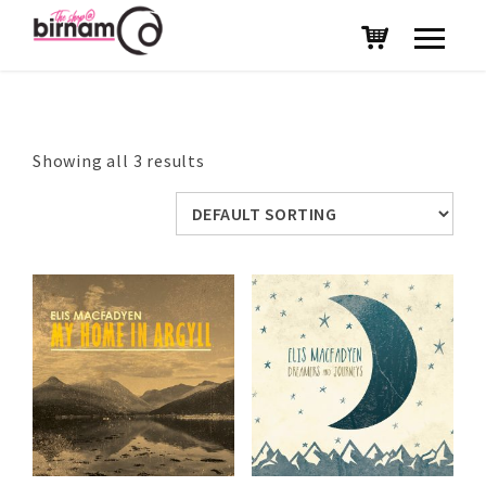
Showing all 3 results