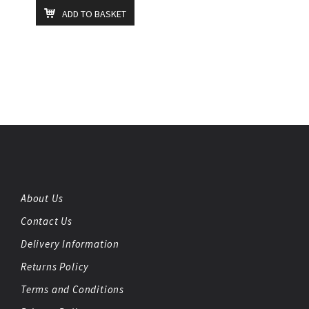
ADD TO BASKET
About Us
Contact Us
Delivery Information
Returns Policy
Terms and Conditions