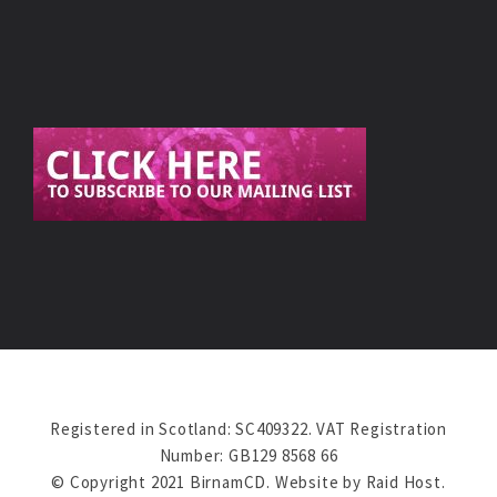
Registered in Scotland: SC409322. VAT Registration
Number: GB129 8568 66
© Copyright 2021 BirnamCD. Website by
Raid Host
.