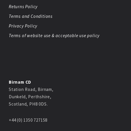
Returns Policy
Terms and Conditions
Privacy Policy
Terms of website use & acceptable use policy
Birnam CD
Station Road, Birnam,
Dunkeld, Perthshire,
Scotland, PH8 0DS.
+44 (0) 1350 727158