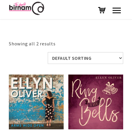
Showing all 2 results