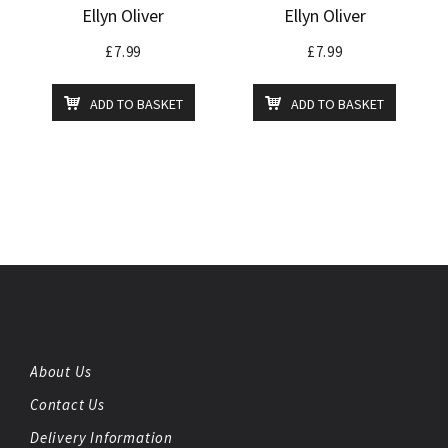
Ellyn Oliver
Ellyn Oliver
£
7.99
£
7.99
ADD TO BASKET
ADD TO BASKET
About Us
Contact Us
Delivery Information