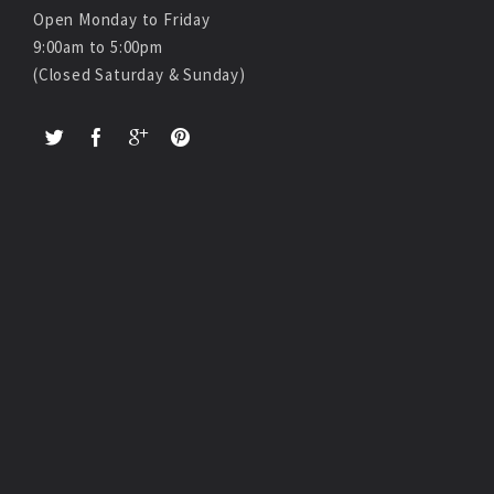
Open Monday to Friday
9:00am to 5:00pm
(Closed Saturday & Sunday)