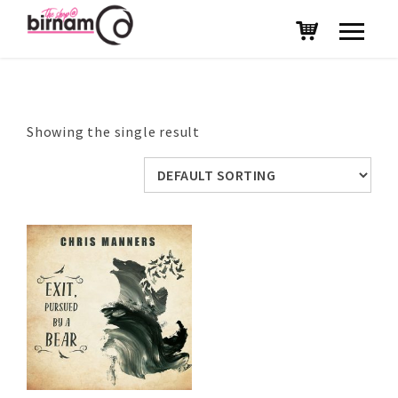
Showing the single result