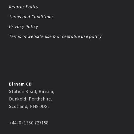
Returns Policy
Terms and Conditions
Privacy Policy
Terms of website use & acceptable use policy
Birnam CD
Station Road, Birnam,
Dunkeld, Perthshire,
Scotland, PH8 0DS.
+44 (0) 1350 727158