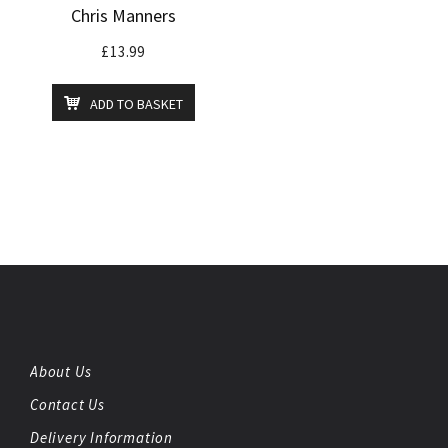
Chris Manners
£
13.99
ADD TO BASKET
About Us
Contact Us
Delivery Information