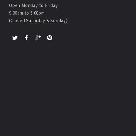
Open Monday to Friday
9:00am to 5:00pm
(Closed Saturday & Sunday)