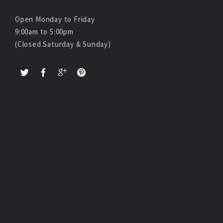
Open Monday to Friday
9:00am to 5:00pm
(Closed Saturday & Sunday)