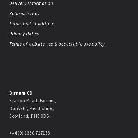
Delivery Information
Returns Policy
Terms and Conditions
Privacy Policy
Terms of website use & acceptable use policy
Birnam CD
Station Road, Birnam,
Dunkeld, Perthshire,
Scotland, PH8 0DS.
+44 (0) 1350 727158