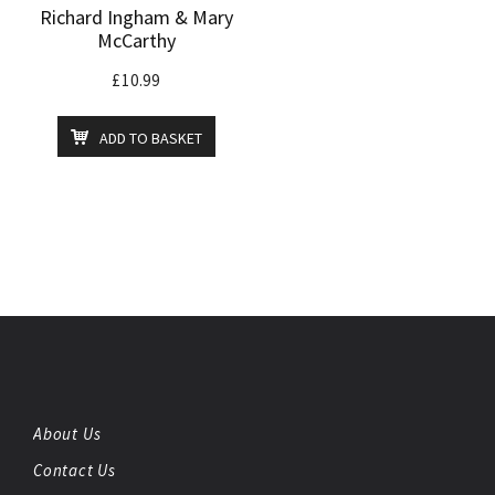
Richard Ingham & Mary
McCarthy
£
10.99
ADD TO BASKET
About Us
Contact Us