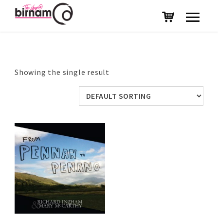
Showing the single result