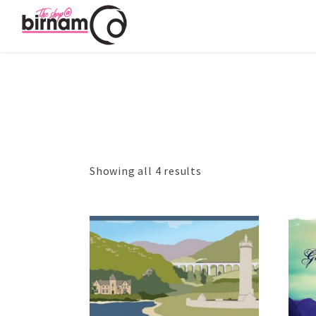
Showing all 4 results