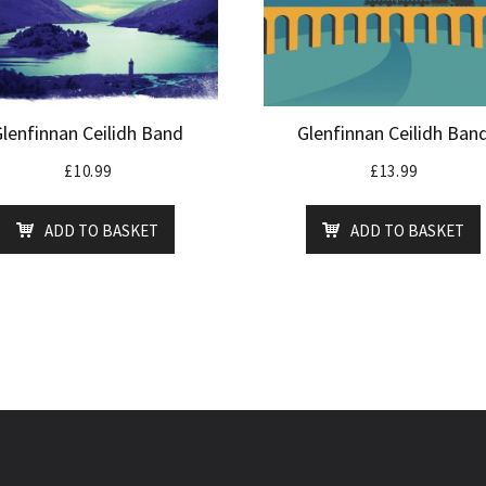
Glenfinnan Ceilidh Band
Glenfinnan Ceilidh Ban
£
10.99
£
13.99
ADD TO BASKET
ADD TO BASKET