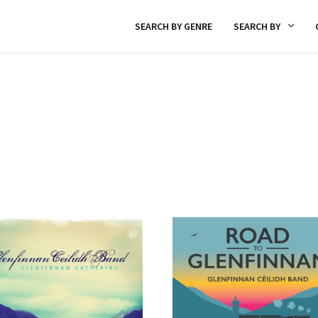
SEARCH BY GENRE
SEARCH BY