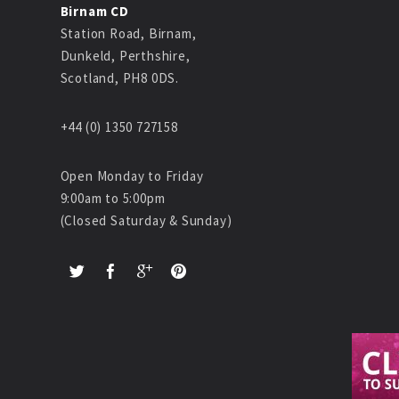
Birnam CD
Station Road, Birnam,
Dunkeld, Perthshire,
Scotland, PH8 0DS.
+44 (0) 1350 727158
Open Monday to Friday
9:00am to 5:00pm
(Closed Saturday & Sunday)