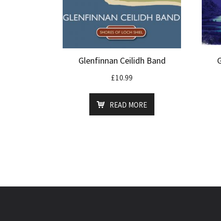
Glenfinnan Ceilidh Band
£
10.99
READ MORE