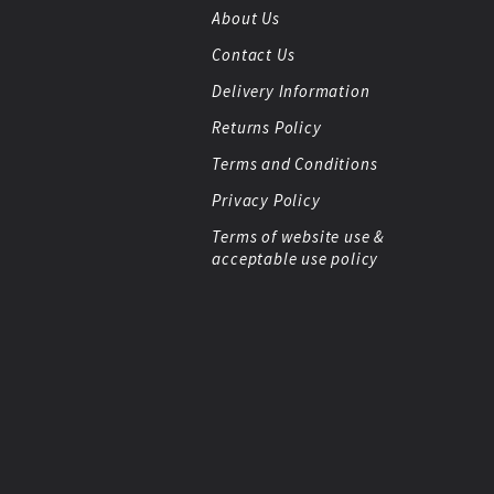
About Us
Contact Us
Delivery Information
Returns Policy
Terms and Conditions
Privacy Policy
Terms of website use &
acceptable use policy