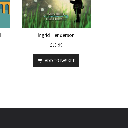
d
Ingrid Henderson
£
13.99
ADD TO BASKET