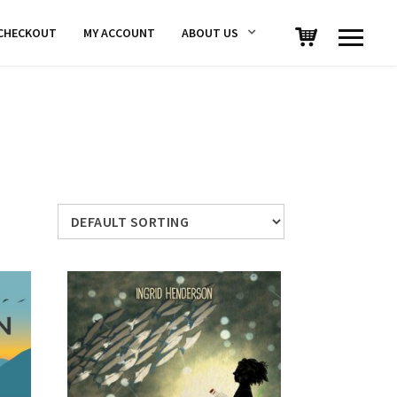
CHECKOUT
MY ACCOUNT
ABOUT US