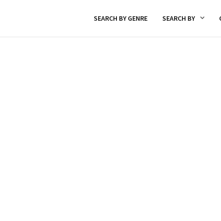
SEARCH BY GENRE
SEARCH BY