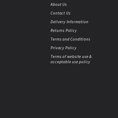
About Us
Contact Us
Delivery Information
Returns Policy
Terms and Conditions
Privacy Policy
Terms of website use &
acceptable use policy