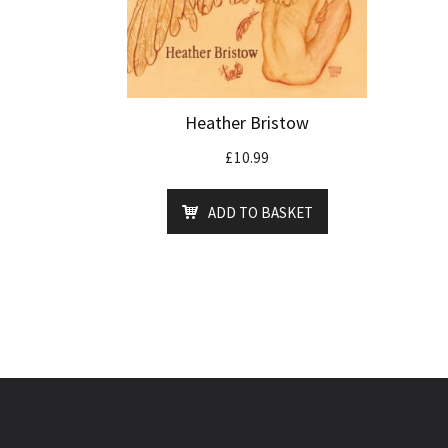
Heather Bristow
£
10.99
ADD TO BASKET