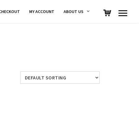
CHECKOUT
MY ACCOUNT
ABOUT US