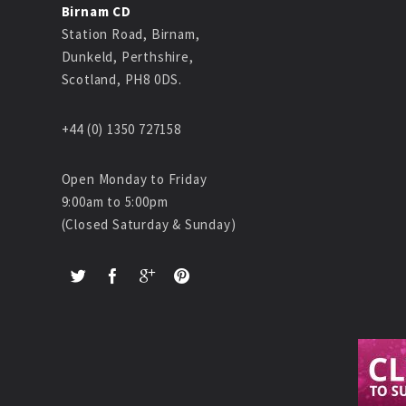
Birnam CD
Station Road, Birnam,
Dunkeld, Perthshire,
Scotland, PH8 0DS.
+44 (0) 1350 727158
Open Monday to Friday
9:00am to 5:00pm
(Closed Saturday & Sunday)