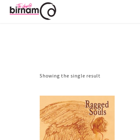
Showing the single result