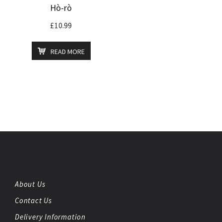
Hò-rò
£
10.99
READ MORE
About Us
Contact Us
Delivery Information