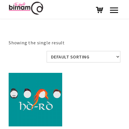
Showing the single result