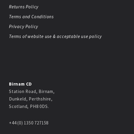
Returns Policy
Terms and Conditions
Privacy Policy
Terms of website use & acceptable use policy
Birnam CD
Station Road, Birnam,
Dunkeld, Perthshire,
Scotland, PH8 0DS.
+44 (0) 1350 727158