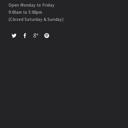
Open Monday to Friday
9:00am to 5:00pm
(Closed Saturday & Sunday)