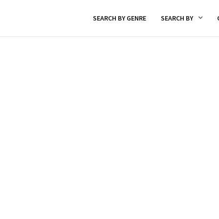
SEARCH BY GENRE
SEARCH BY