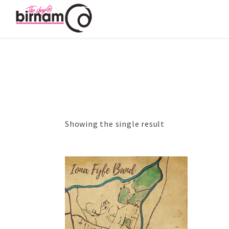
Showing the single result