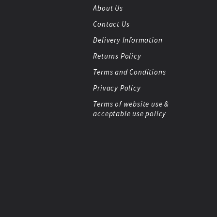
About Us
Contact Us
Delivery Information
Returns Policy
Terms and Conditions
Privacy Policy
Terms of website use &
acceptable use policy