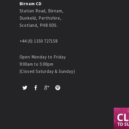
Birnam CD
Station Road, Birnam,
Dunkeld, Perthshire,
Scotland, PH8 0DS.
+44 (0) 1350 727158
Open Monday to Friday
9:00am to 5:00pm
(Closed Saturday & Sunday)