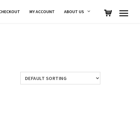
CHECKOUT
MY ACCOUNT
ABOUT US