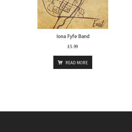
Iona Fyfe Band
£
5.99
READ MORE