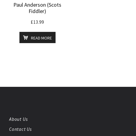
Paul Anderson (Scots
Fiddler)
£
13.99
READ MORE
About Us
Contact Us