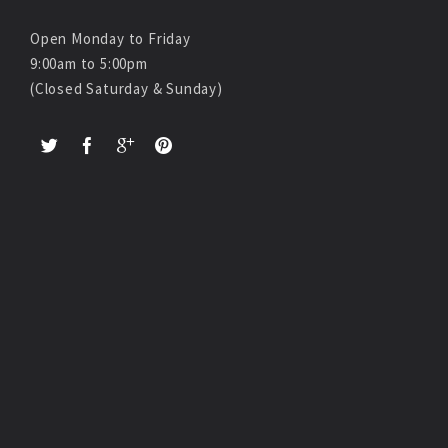
Open Monday to Friday
9:00am to 5:00pm
(Closed Saturday & Sunday)