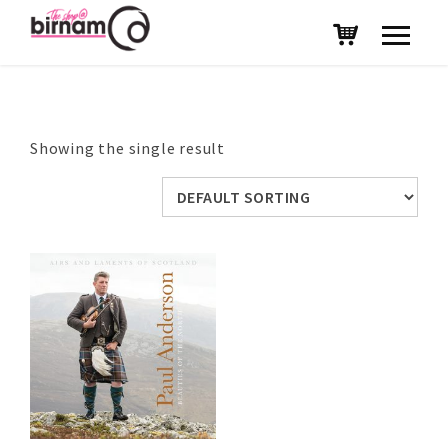
Showing the single result