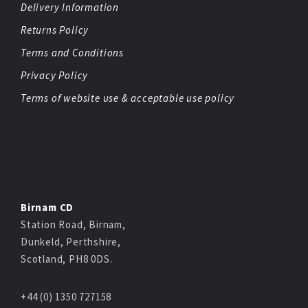
Delivery Information
Returns Policy
Terms and Conditions
Privacy Policy
Terms of website use & acceptable use policy
Birnam CD
Station Road, Birnam,
Dunkeld, Perthshire,
Scotland, PH8 0DS.
+44 (0) 1350 727158