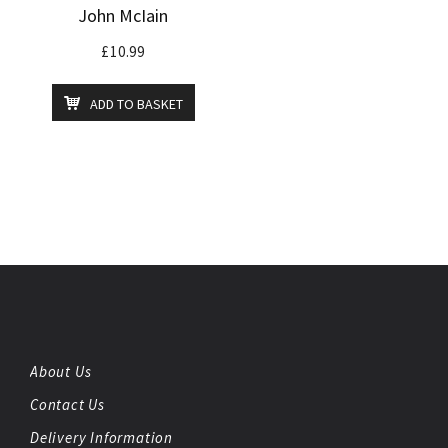
John McIain
£
10.99
ADD TO BASKET
About Us
Contact Us
Delivery Information