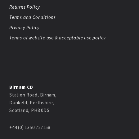
Returns Policy
Terms and Conditions
Privacy Policy
Terms of website use & acceptable use policy
Birnam CD
Station Road, Birnam,
Dunkeld, Perthshire,
Scotland, PH8 0DS.
+44 (0) 1350 727158