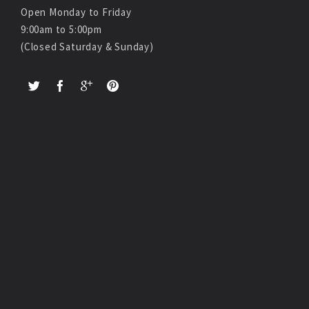
Open Monday to Friday
9:00am to 5:00pm
(Closed Saturday & Sunday)