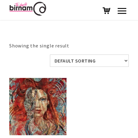
Showing the single result