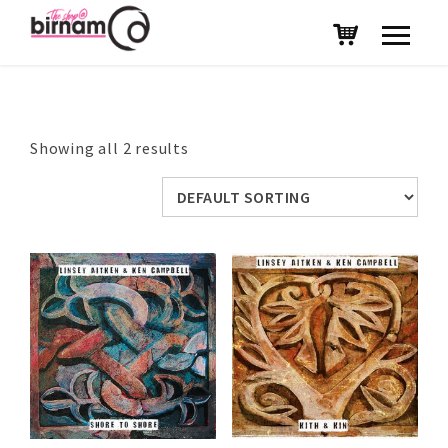
Showing all 2 results