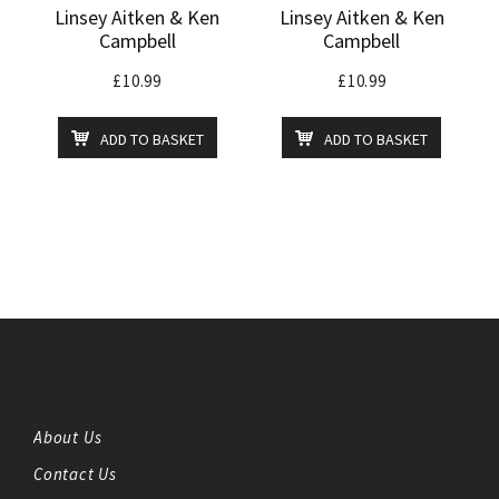
Linsey Aitken & Ken
Linsey Aitken & Ken
Campbell
Campbell
£
10.99
£
10.99
ADD TO BASKET
ADD TO BASKET
About Us
Contact Us