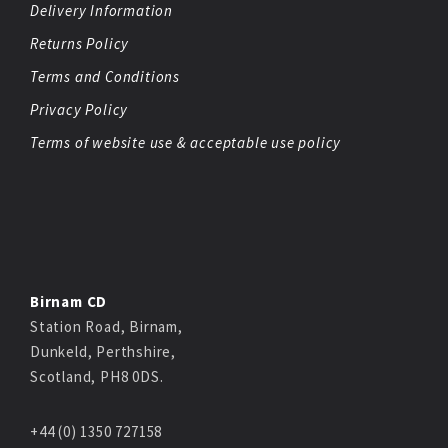
Delivery Information
Returns Policy
Terms and Conditions
Privacy Policy
Terms of website use & acceptable use policy
Birnam CD
Station Road, Birnam,
Dunkeld, Perthshire,
Scotland, PH8 0DS.
+44 (0) 1350 727158