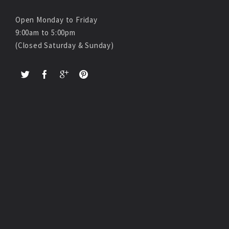
Open Monday to Friday
9:00am to 5:00pm
(Closed Saturday & Sunday)