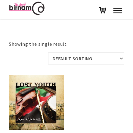
Showing the single result