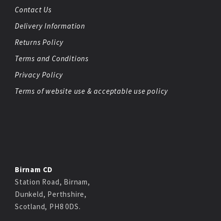
Contact Us
Delivery Information
Returns Policy
Terms and Conditions
Privacy Policy
Terms of website use & acceptable use policy
Birnam CD
Station Road, Birnam,
Dunkeld, Perthshire,
Scotland, PH8 0DS.