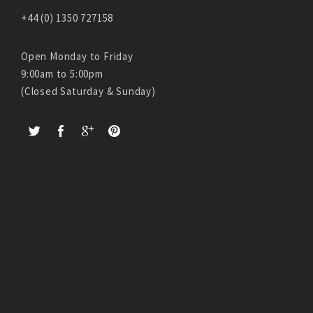
+44 (0) 1350 727158
Open Monday to Friday
9:00am to 5:00pm
(Closed Saturday & Sunday)