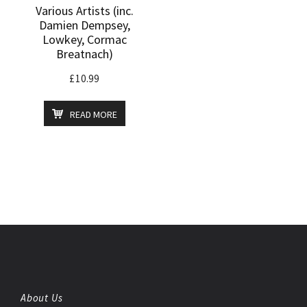
Various Artists (inc.
Damien Dempsey,
Lowkey, Cormac
Breatnach)
£
10.99
READ MORE
About Us