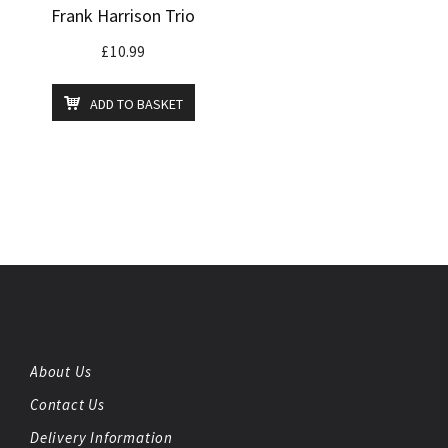
Frank Harrison Trio
£
10.99
ADD TO BASKET
About Us
Contact Us
Delivery Information