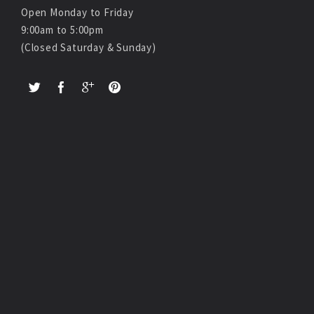
Open Monday to Friday
9:00am to 5:00pm
(Closed Saturday & Sunday)