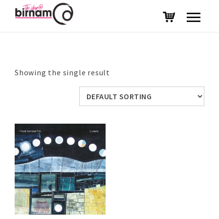
Showing the single result