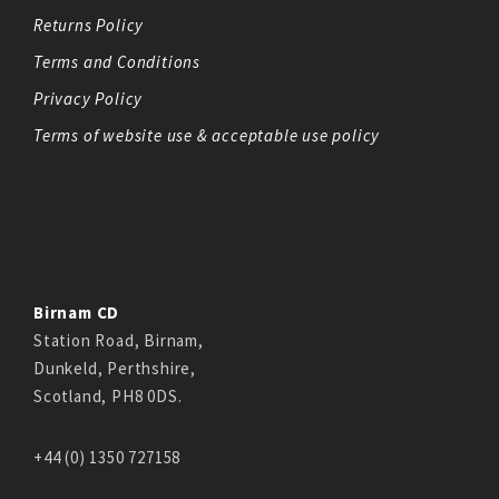
Returns Policy
Terms and Conditions
Privacy Policy
Terms of website use & acceptable use policy
Birnam CD
Station Road, Birnam,
Dunkeld, Perthshire,
Scotland, PH8 0DS.
+44 (0) 1350 727158