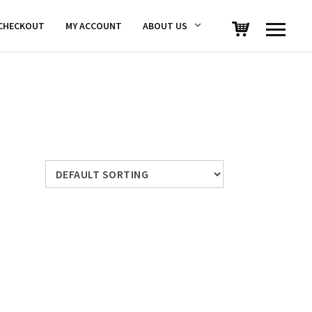
CHECKOUT
MY ACCOUNT
ABOUT US