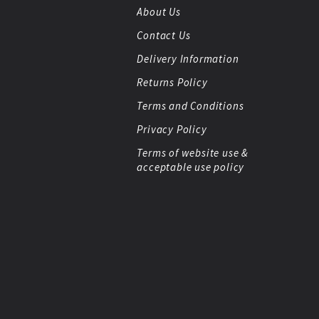
About Us
Contact Us
Delivery Information
Returns Policy
Terms and Conditions
Privacy Policy
Terms of website use &
acceptable use policy