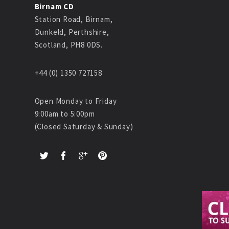
Birnam CD
Station Road, Birnam,
Dunkeld, Perthshire,
Scotland, PH8 0DS.
+44 (0) 1350 727158
Open Monday to Friday
9:00am to 5:00pm
(Closed Saturday & Sunday)