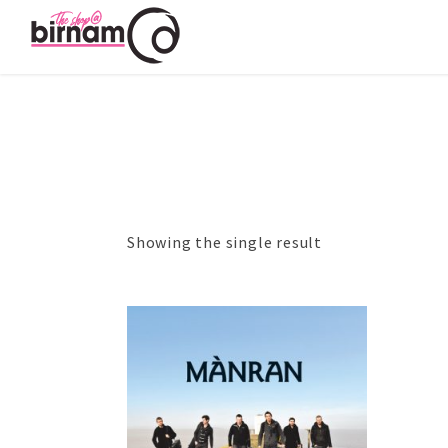
Showing the single result