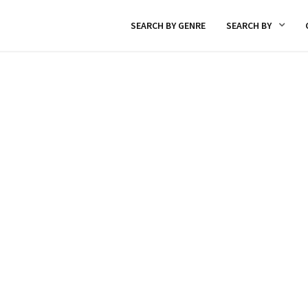
SEARCH BY GENRE
SEARCH BY