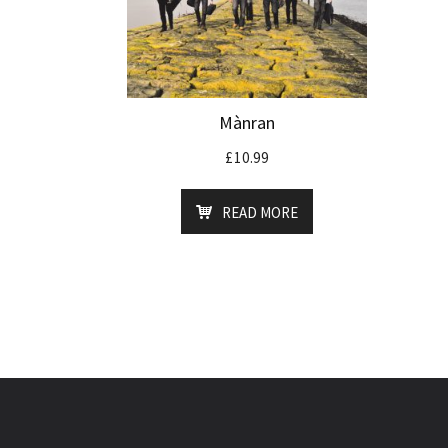
Mànran
£
10.99
READ MORE