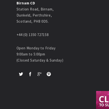
Birnam CD
Station Road, Birnam,
Dunkeld, Perthshire,
Scotland, PH8 0DS.
+44 (0) 1350 727158
Open Monday to Friday
9:00am to 5:00pm
(Closed Saturday & Sunday)