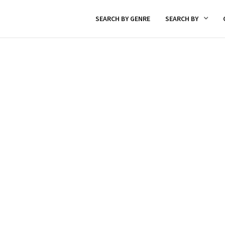
SEARCH BY GENRE
SEARCH BY