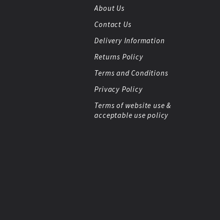
About Us
Contact Us
Delivery Information
Returns Policy
Terms and Conditions
Privacy Policy
Terms of website use &
acceptable use policy