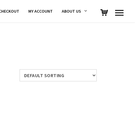
CHECKOUT
MY ACCOUNT
ABOUT US