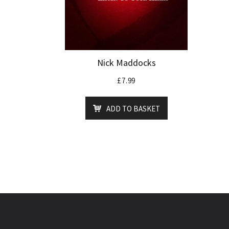
Nick Maddocks
£
7.99
ADD TO BASKET