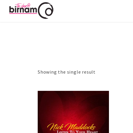
Showing the single result