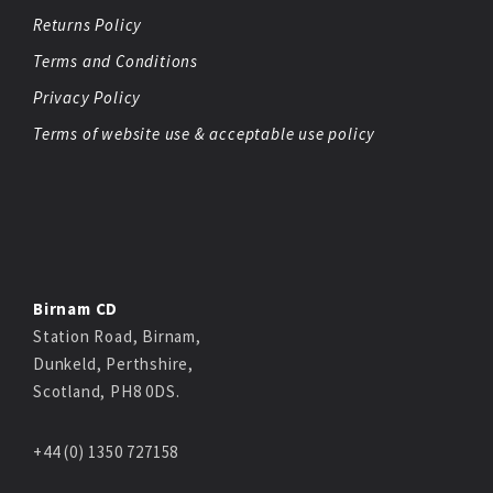
Returns Policy
Terms and Conditions
Privacy Policy
Terms of website use & acceptable use policy
Birnam CD
Station Road, Birnam,
Dunkeld, Perthshire,
Scotland, PH8 0DS.
+44 (0) 1350 727158