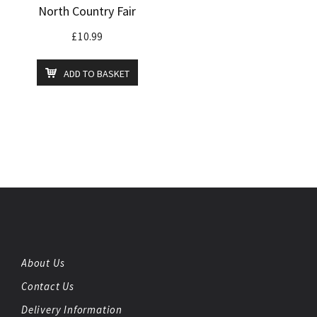
North Country Fair
£
10.99
ADD TO BASKET
About Us
Contact Us
Delivery Information