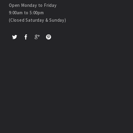
Open Monday to Friday
9:00am to 5:00pm
(Closed Saturday & Sunday)