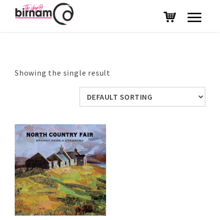
Showing the single result