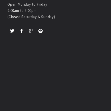
Open Monday to Friday
9:00am to 5:00pm
(Closed Saturday & Sunday)