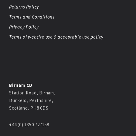
Returns Policy
Terms and Conditions
Privacy Policy
Terms of website use & acceptable use policy
Birnam CD
Station Road, Birnam,
Dunkeld, Perthshire,
Scotland, PH8 0DS.
+44 (0) 1350 727158