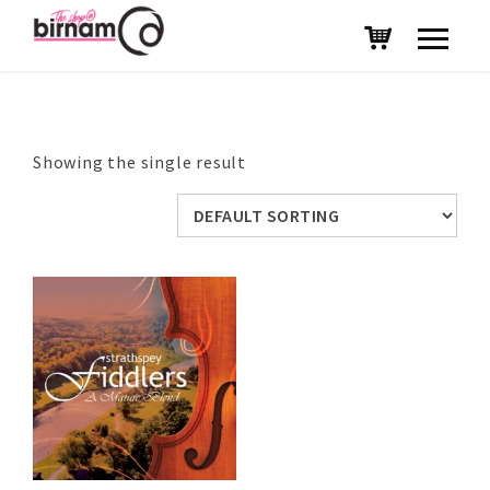
Showing the single result