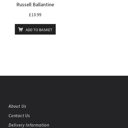
Russell Ballantine
£
10.99
ADD TO BASKET
About Us
Contact Us
Delivery Information