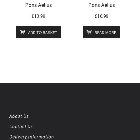
Pons Aelius
Pons Aelius
£
13.99
£
10.99
ADD TO BASKET
READ MORE
About Us
Contact Us
Delivery Information