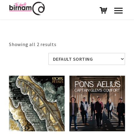
Showing all 2 results