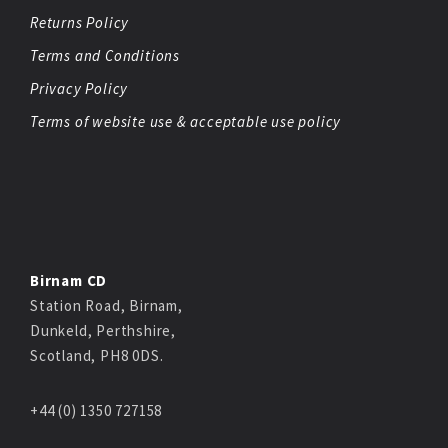
Returns Policy
Terms and Conditions
Privacy Policy
Terms of website use & acceptable use policy
Birnam CD
Station Road, Birnam,
Dunkeld, Perthshire,
Scotland, PH8 0DS.
+44 (0) 1350 727158