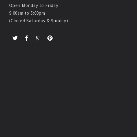
Open Monday to Friday
9:00am to 5:00pm
(Closed Saturday & Sunday)