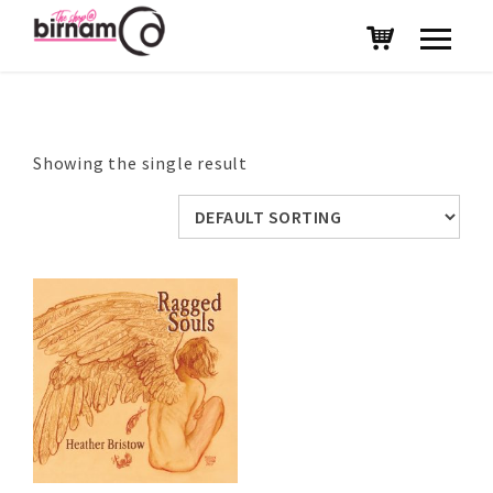
Showing the single result