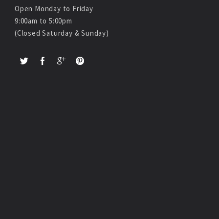
Open Monday to Friday
9:00am to 5:00pm
(Closed Saturday & Sunday)