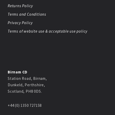
Returns Policy
Terms and Conditions
Privacy Policy
Terms of website use & acceptable use policy
Birnam CD
Station Road, Birnam,
Dunkeld, Perthshire,
Scotland, PH8 0DS.
+44 (0) 1350 727158