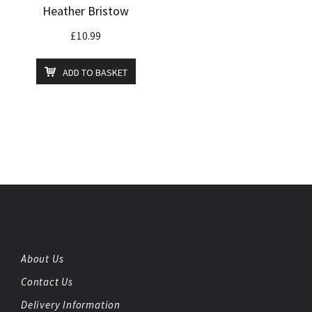
Heather Bristow
£
10.99
ADD TO BASKET
About Us
Contact Us
Delivery Information