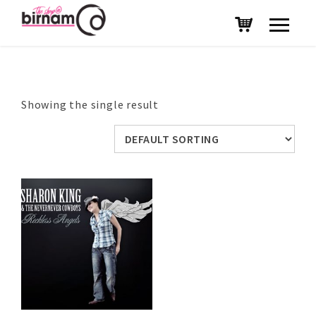
Showing the single result