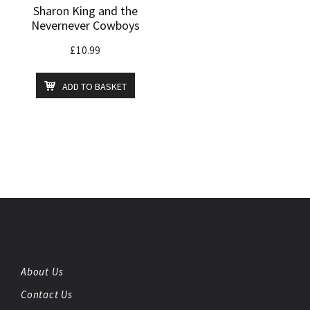
Sharon King and the
Nevernever Cowboys
£
10.99
ADD TO BASKET
About Us
Contact Us