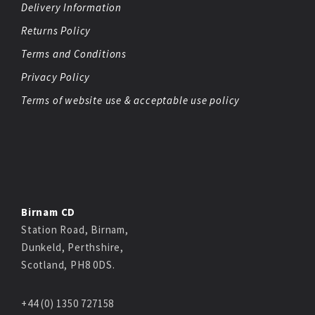
Delivery Information
Returns Policy
Terms and Conditions
Privacy Policy
Terms of website use & acceptable use policy
Birnam CD
Station Road, Birnam,
Dunkeld, Perthshire,
Scotland, PH8 0DS.
+44 (0) 1350 727158