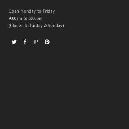
Open Monday to Friday
9:00am to 5:00pm
(Closed Saturday & Sunday)