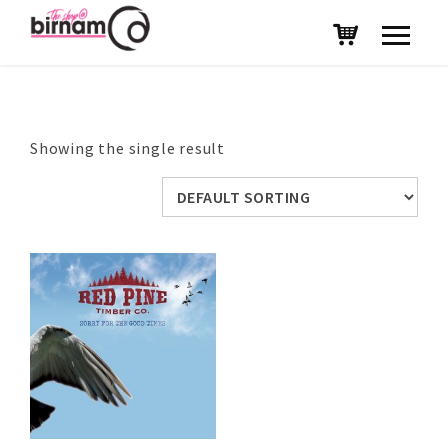
Showing the single result