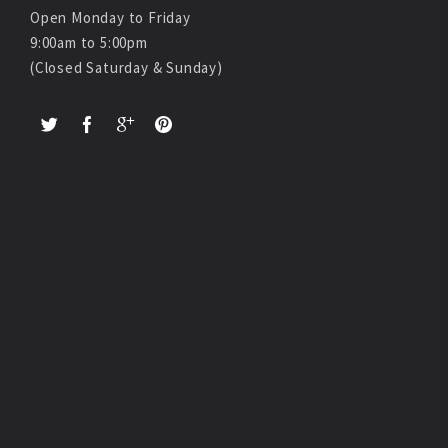
Open Monday to Friday
9:00am to 5:00pm
(Closed Saturday & Sunday)