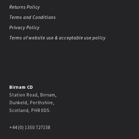
Returns Policy
Terms and Conditions
Privacy Policy
Terms of website use & acceptable use policy
Birnam CD
Station Road, Birnam,
Dunkeld, Perthshire,
Scotland, PH8 0DS.
+44 (0) 1350 727158