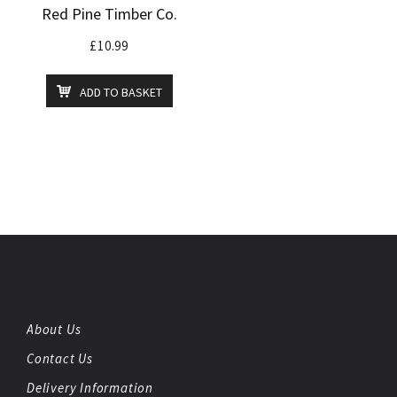
Red Pine Timber Co.
£
10.99
ADD TO BASKET
About Us
Contact Us
Delivery Information