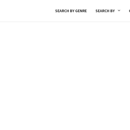
SEARCH BY GENRE
SEARCH BY