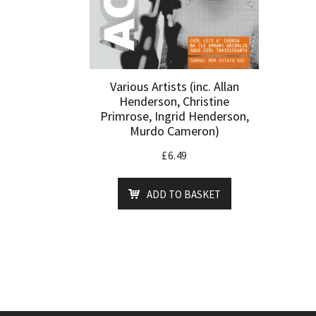
Various Artists (inc. Allan
Henderson, Christine
Primrose, Ingrid Henderson,
Murdo Cameron)
£
6.49
ADD TO BASKET