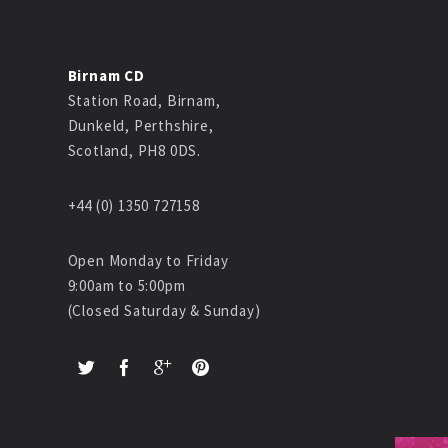
Birnam CD
Station Road, Birnam,
Dunkeld, Perthshire,
Scotland, PH8 0DS.
+44 (0) 1350 727158
Open Monday to Friday
9:00am to 5:00pm
(Closed Saturday & Sunday)