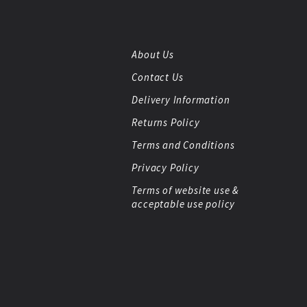
About Us
Contact Us
Delivery Information
Returns Policy
Terms and Conditions
Privacy Policy
Terms of website use &
acceptable use policy