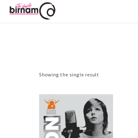
Showing the single result