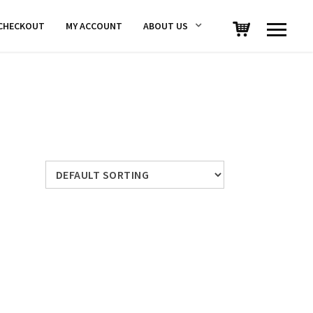
CHECKOUT
MY ACCOUNT
ABOUT US