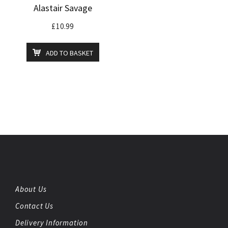
Alastair Savage
£
10.99
ADD TO BASKET
About Us
Contact Us
Delivery Information