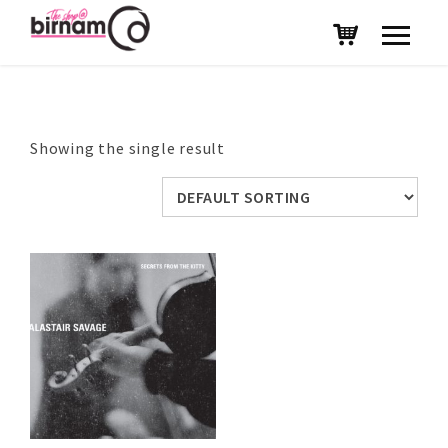
Showing the single result