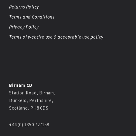
Returns Policy
Terms and Conditions
Privacy Policy
Terms of website use & acceptable use policy
Birnam CD
Station Road, Birnam,
Dunkeld, Perthshire,
Scotland, PH8 0DS.
+44 (0) 1350 727158