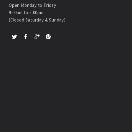
Open Monday to Friday
9:00am to 5:00pm
(Closed Saturday & Sunday)