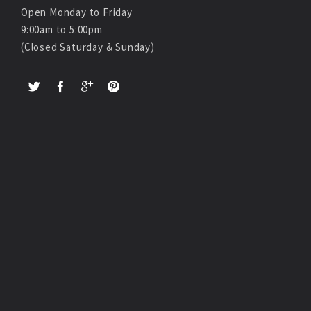
Open Monday to Friday
9:00am to 5:00pm
(Closed Saturday & Sunday)