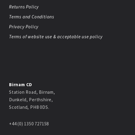
Returns Policy
Terms and Conditions
Privacy Policy
Terms of website use & acceptable use policy
Birnam CD
Station Road, Birnam,
Dunkeld, Perthshire,
Scotland, PH8 0DS.
+44 (0) 1350 727158