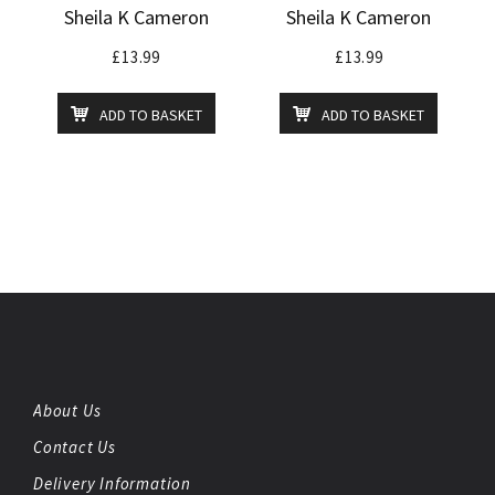
Sheila K Cameron
Sheila K Cameron
£
13.99
£
13.99
ADD TO BASKET
ADD TO BASKET
About Us
Contact Us
Delivery Information