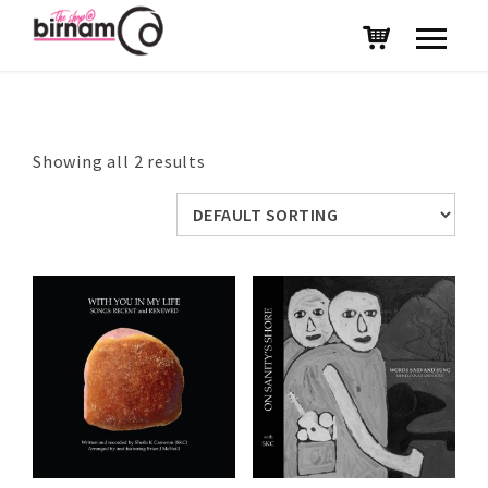
Showing all 2 results